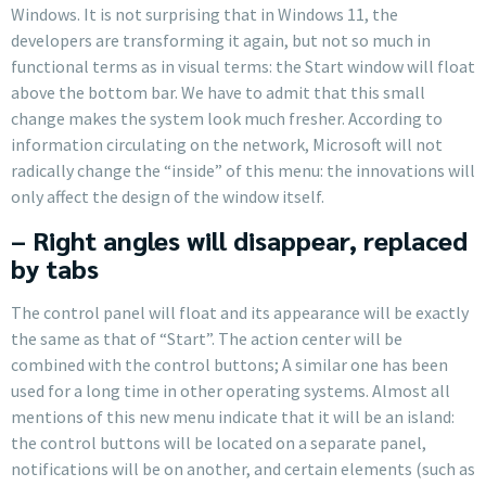
Windows. It is not surprising that in Windows 11, the
developers are transforming it again, but not so much in
functional terms as in visual terms: the Start window will float
above the bottom bar. We have to admit that this small
change makes the system look much fresher. According to
information circulating on the network, Microsoft will not
radically change the “inside” of this menu: the innovations will
only affect the design of the window itself.
– Right angles will disappear, replaced
by tabs
The control panel will float and its appearance will be exactly
the same as that of “Start”. The action center will be
combined with the control buttons; A similar one has been
used for a long time in other operating systems. Almost all
mentions of this new menu indicate that it will be an island:
the control buttons will be located on a separate panel,
notifications will be on another, and certain elements (such as