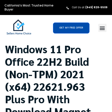
California’s Most Trusted Home
Call Us at
(949) 828-5509
Buyer
GET MY FREE OFFER
Windows 11 Pro
Office 22H2 Build
(Non-TPM) 2021
(x64) 22621.963
Plus Pro With
Download Magnet