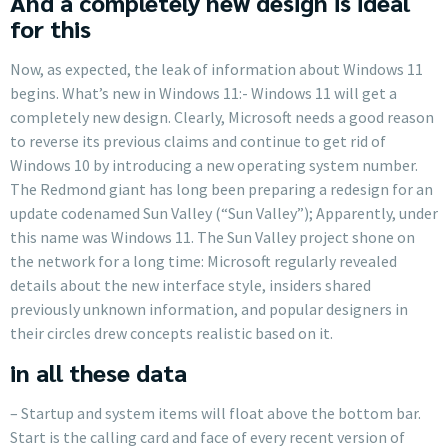
And a completely new design is ideal
for this
Now, as expected, the leak of information about Windows 11
begins. What’s new in Windows 11:- Windows 11 will get a
completely new design. Clearly, Microsoft needs a good reason
to reverse its previous claims and continue to get rid of
Windows 10 by introducing a new operating system number.
The Redmond giant has long been preparing a redesign for an
update codenamed Sun Valley (“Sun Valley”); Apparently, under
this name was Windows 11. The Sun Valley project shone on
the network for a long time: Microsoft regularly revealed
details about the new interface style, insiders shared
previously unknown information, and popular designers in
their circles drew concepts realistic based on it.
in all these data
– Startup and system items will float above the bottom bar.
Start is the calling card and face of every recent version of