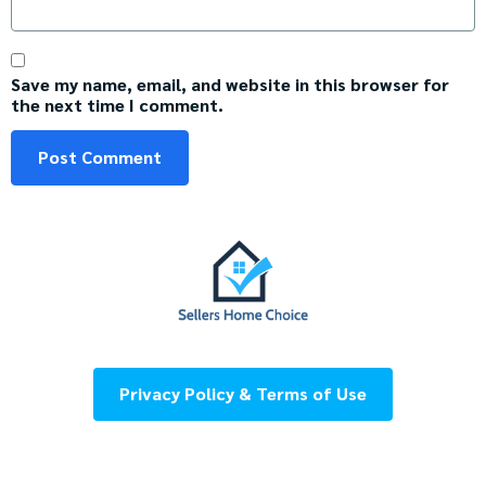
Save my name, email, and website in this browser for
the next time I comment.
Privacy Policy & Terms of Use