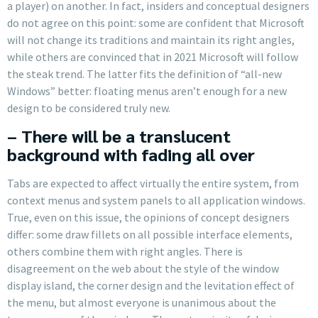
a player) on another. In fact, insiders and conceptual designers
do not agree on this point: some are confident that Microsoft
will not change its traditions and maintain its right angles,
while others are convinced that in 2021 Microsoft will follow
the steak trend. The latter fits the definition of “all-new
Windows” better: floating menus aren’t enough for a new
design to be considered truly new.
– There will be a translucent
background with fading all over
Tabs are expected to affect virtually the entire system, from
context menus and system panels to all application windows.
True, even on this issue, the opinions of concept designers
differ: some draw fillets on all possible interface elements,
others combine them with right angles. There is
disagreement on the web about the style of the window
display island, the corner design and the levitation effect of
the menu, but almost everyone is unanimous about the