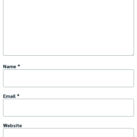
Name
*
Email
*
Website