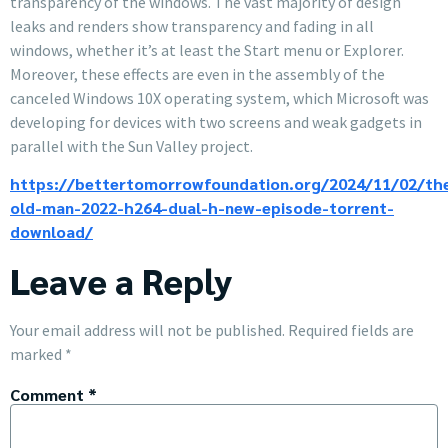
transparency of the windows. The vast majority of design
leaks and renders show transparency and fading in all
windows, whether it’s at least the Start menu or Explorer.
Moreover, these effects are even in the assembly of the
canceled Windows 10X operating system, which Microsoft was
developing for devices with two screens and weak gadgets in
parallel with the Sun Valley project.
https://bettertomorrowfoundation.org/2024/11/02/th
old-man-2022-h264-dual-h-new-episode-torrent-
download/
Leave a Reply
Your email address will not be published.
Required fields are
marked
*
Comment
*