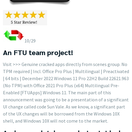
10/29
An FTU team project!
Visit >>> Genuine cracked apps directly from scenes group. No
TPM required | Incl. Office Pro Plus | Multilingual | Preactivated
| 64 bits | December 2022 Windows 11 Pro 22H2 Build 22621.963
(No TPM) with Office 2021 Pro Plus (x64) Multilingual Pre-
Enabled [FTUApps] Windows 11. The main part of this
announcement was going to be a presentation of a significant
UI change called code Sun Vale. As we know, a significant part
of the UX changes will be borrowed from the Windows 10X
shell, and Windows 10X will not come to the market.