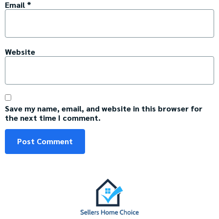
Email
*
Website
Save my name, email, and website in this browser for
the next time I comment.