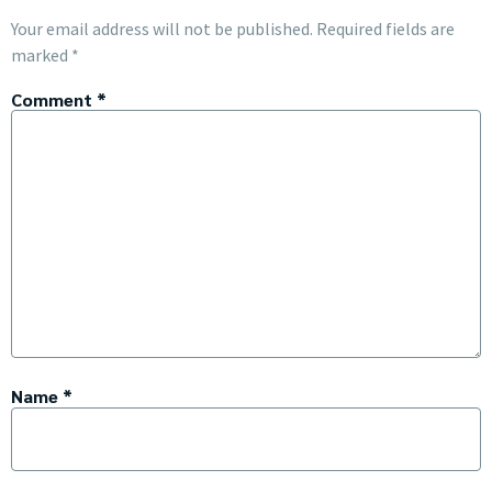
Your email address will not be published.
Required fields are
marked
*
Comment
*
Name
*