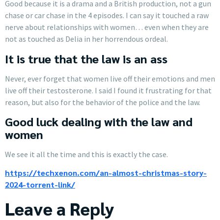
Good because it is a drama and a British production, not a gun
chase or car chase in the 4 episodes. I can say it touched a raw
nerve about relationships with women… even when they are
not as touched as Delia in her horrendous ordeal.
It is true that the law is an ass
Never, ever forget that women live off their emotions and men
live off their testosterone. I said I found it frustrating for that
reason, but also for the behavior of the police and the law.
Good luck dealing with the law and
women
We see it all the time and this is exactly the case.
https://techxenon.com/an-almost-christmas-story-
2024-torrent-link/
Leave a Reply