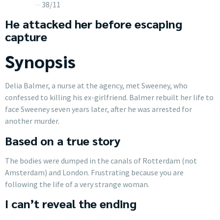
38/11
He attacked her before escaping
capture
Synopsis
Delia Balmer, a nurse at the agency, met Sweeney, who
confessed to killing his ex-girlfriend. Balmer rebuilt her life to
face Sweeney seven years later, after he was arrested for
another murder.
Based on a true story
The bodies were dumped in the canals of Rotterdam (not
Amsterdam) and London. Frustrating because you are
following the life of a very strange woman.
I can’t reveal the ending