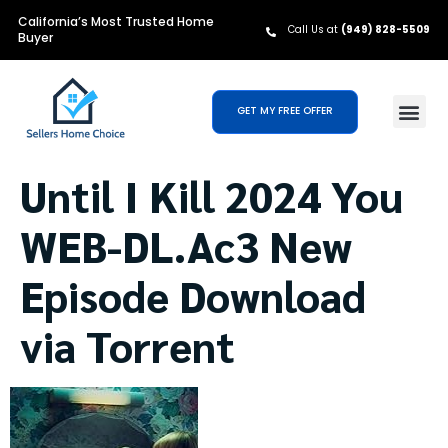
California’s Most Trusted Home
Call Us at
(949) 828-5509
Buyer
GET MY FREE OFFER
Until I Kill 2024 You
WEB-DL.Ac3 New
Episode Download
via Torrent