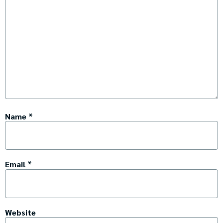
Name
*
Email
*
Website