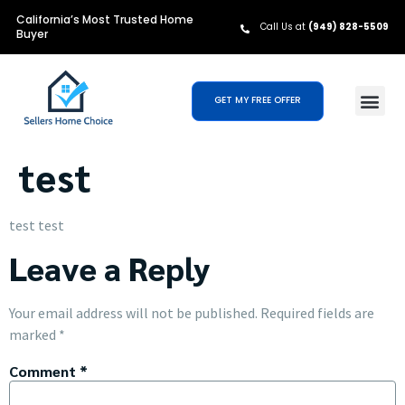
California’s Most Trusted Home
Call Us at
(949) 828-5509
Buyer
GET MY FREE OFFER
test
test test
Leave a Reply
Your email address will not be published.
Required fields are
marked
*
Comment
*