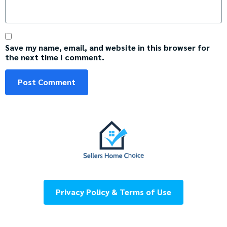
Save my name, email, and website in this browser for
the next time I comment.
Privacy Policy & Terms of Use