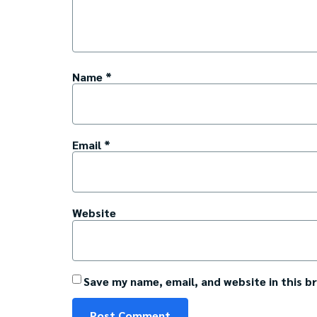
Name
*
Email
*
Website
Save my name, email, and website in this b