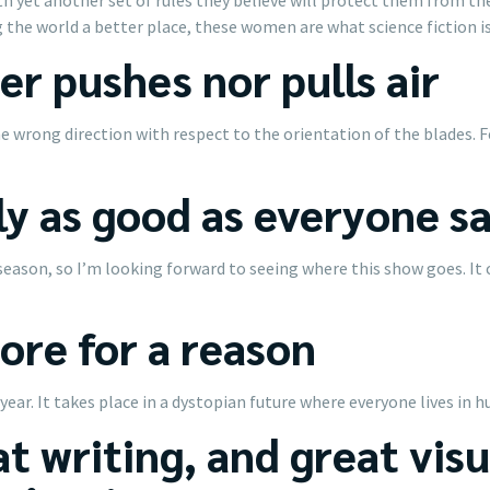
 the world a better place, these women are what science fiction is 
er pushes nor pulls air
 the wrong direction with respect to the orientation of the blades
ly as good as everyone s
season, so I’m looking forward to seeing where this show goes. It 
core for a reason
 year. It takes place in a dystopian future where everyone lives in 
t writing, and great visua