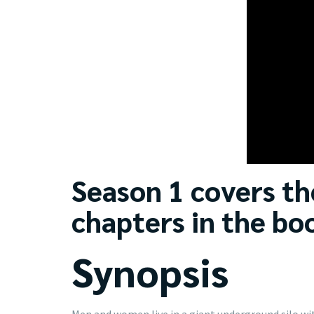
Season 1 covers the
chapters in the bo
Synopsis
Men and women live in a giant underground silo wit