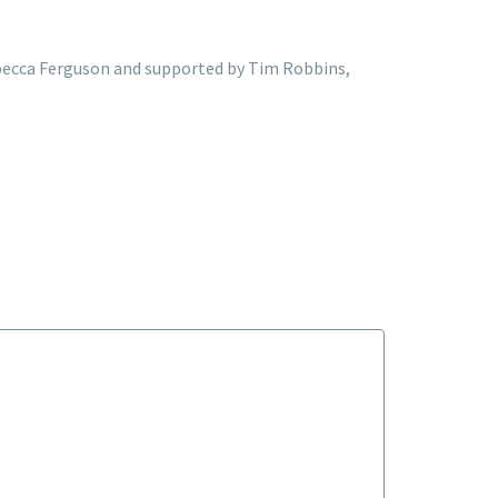
 Rebecca Ferguson and supported by Tim Robbins,