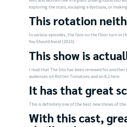
exploring the stars, escaping a dystopia, or making
This rotation neith
In various episodes, the fans on the floor turn in
You Should Avoid (2023).
This show is actual
I read that The Silo has been renewed for another 
audiences on Rotten Tomatoes and an 8.2 here.
It has that great s
This is definitely one of the best new shows of the
With this cast, grea