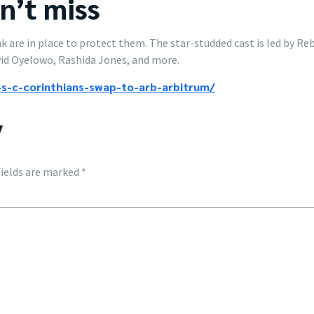
an’t miss
hink are in place to protect them. The star-studded cast is led by
id Oyelowo, Rashida Jones, and more.
s-c-corinthians-swap-to-arb-arbitrum/
y
fields are marked
*