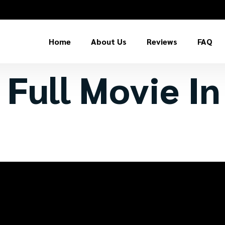
Home
About Us
Reviews
FAQ
 Full Movie I