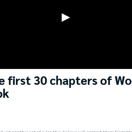
►
 first 30 chapters of Wo
ok
h yet another set of rules they believe will protect them from th