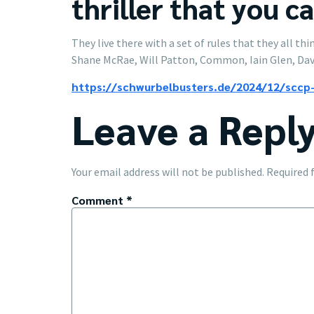
thriller that you c
They live there with a set of rules that they all t
Shane McRae, Will Patton, Common, Iain Glen, Dav
https://schwurbelbusters.de/2024/12/sccp-
Leave a Repl
Your email address will not be published.
Required 
Comment
*