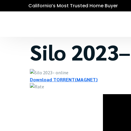
California’s Most Trusted Home Buyer
Silo 2023–
Download TORRENT(MAGNET)