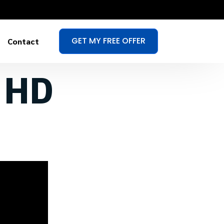
GET MY FREE OFFER
Contact
n HD