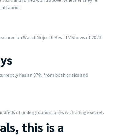
all about..
. Featured on WatchMojo: 10 Best TV Shows of 2023
ays
currently has an 87% from both critics and
hundreds of underground stories with a huge secret.
ls, this is a