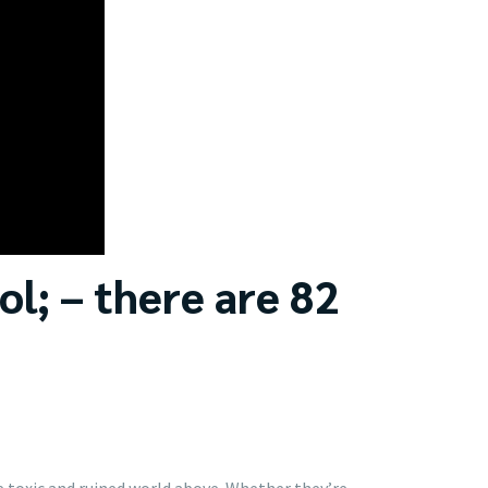
ol; – there are 82
e toxic and ruined world above. Whether they’re