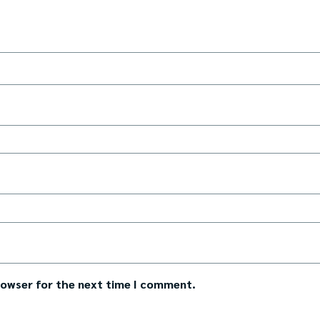
rowser for the next time I comment.