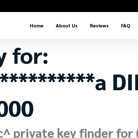
Home
About Us
Reviews
FAQ
y for:
**********a D
000
 private key finder for (