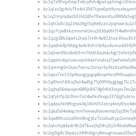
bc1q7a9fsqv5xqcfn6cy0vh4gwtaphmgn3lhm
bc1qlzx3g4vlv7fn4vl3587tpw0ph9ynsxhuym
bc1q2lmjnjdas502ld2dfe70wavnfuz890ds5vg
bc1qfs5dlr2q234a30gl5q9e8zzn2pqhwe3u2z
bc1qy7cjw8xkzmnmktkru2d3da66tfl4w8m0
bc1qzg28k3qwfx2tws7rx9t4e823nze3hsu3h3
bc1qadxk4jr00pg4a4c9v5n3e9pz6umzdd3429
bc1q5ws99zx6x6lfnn7kh03uuhdzhgf3nfetpfk
bc1qqxhrdpjruwcxqnhkksfvndvzj7ywfwhe5y9
bc1qvlmg0n3uxv7wcvz2nrxyr3y3ks9za56xl8
bc1qex7nct33p9xxvgypgqd6npt6cv999saqku
bc1q9hmf43txj5ul4ad5g75j09fl0pjgjqg7lc27
bc1qjhq56dausjev688js8474g04ld3vsjxs7eu2p
bc1qfylrfp3jt0len7ut4wfkr0nqp337djjjfsdcra
bc1qdpufkr89rgwk4q34nhl53zenj4rey0lyv4d
bc1qka5d4wkqcmnfleewu0wswmqs5yj30e7yd
bc1qw89tsxlcx0hnl8ngj6z7sla5udtyp2xmeq9
bc1qtchljd4zdr4h2d7ksa2kj58rj2lj3r86xkd9ua
bc1qy5g8c3kydzv344hl6gry8krugtvuaez55ut