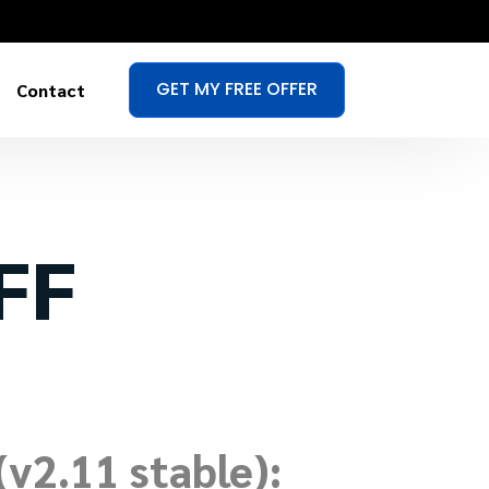
GET MY FREE OFFER
Contact
IFF
v2.11 stable):