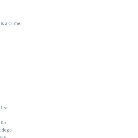
is a crime.
sfea
a
f0a
adega
yja