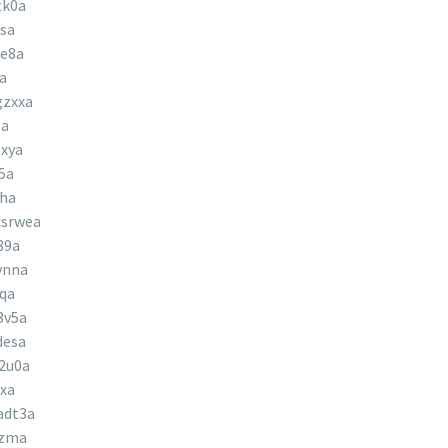
tk0a
sa
le8a
a
gzxxa
pa
xya
5a
uha
srwea
89a
ynna
qa
3v5a
desa
2u0a
xa
adt3a
lzma