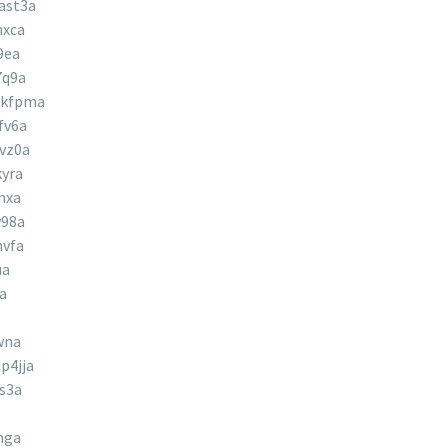
ast3a
hxca
9ea
7q9a
hkfpma
fv6a
vz0a
yra
nxa
w98a
nvfa
ua
a
wna
p4jja
s3a
hga