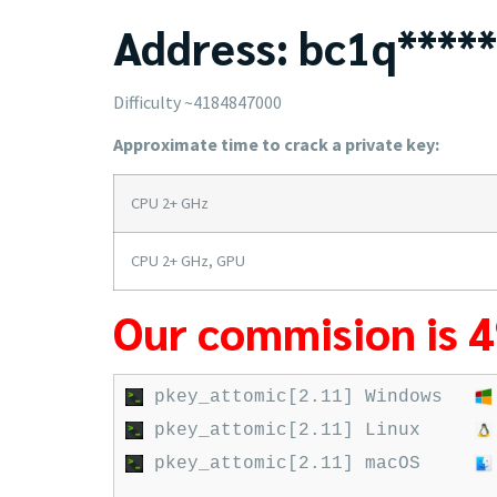
Address: bc1q*****
Difficulty ~4184847000
Approximate time to crack a private key:
CPU 2+ GHz
CPU 2+ GHz, GPU
Our commision is 
pkey_attomic[2.11] Windows
pkey_attomic[2.11] Linux
pkey_attomic[2.11] macOS