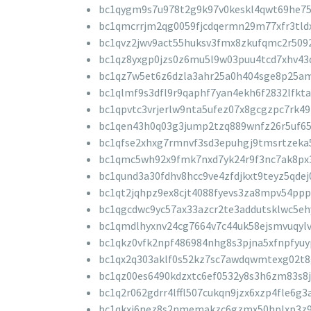
bc1qygm9s7u978t2g9k97v0keskl4qwt69he7
bc1qmcrrjm2qg0059fjcdqermn29m77xfr3tld
bc1qvz2jwv9act55huksv3fmx8zkufqmc2r509
bc1qz8yxgp0jzs0z6mu5l9w03puu4tcd7xhv43
bc1qz7w5et6z6dzla3ahr25a0h404sge8p25a
bc1qlmf9s3dfl9r9qaphf7yan4ekh6f2832lfkta
bc1qpvtc3vrjerlw9nta5ufez07x8gcgzpc7rk4
bc1qen43h0q03g3jump2tzq889wnfz26r5uf65
bc1qfse2xhxg7rmnvf3sd3epuhgj9tmsrtzeka
bc1qmc5wh92x9fmk7nxd7yk24r9f3nc7ak8px
bc1qund3a30fdhv8hcc9ve4zfdjkxt9teyz5qdej
bc1qt2jqhpz9ex8cjt4088fyevs3za8mpv54ppp
bc1qgcdwc9yc57ax33azcr2te3addutsklwc5eh
bc1qmdlhyxnv24cg7664v7c44uk58ejsmvuqylv
bc1qkz0vfk2npf486984nhg8s3pjna5xfnpfyu
bc1qx2q303aklf0s52kz7sc7awdqwmtexg02t
bc1qz00es6490kdzxtc6ef0532y8s3h6zm83s8
bc1q2r062gdrr4lffl507cukqn9jzx6xzp4fle6g3
bc1qkxj6nez8s2nmemakzc6gzmx50hplxp3z