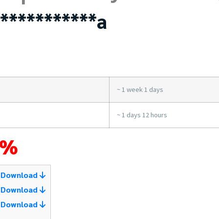
***********a
~ 1 week 1 days
~ 1 days 12 hours
4%
Download
Download
Download