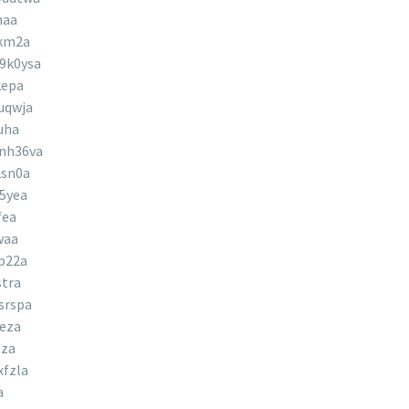
naa
jkm2a
9k0ysa
kepa
uqwja
uha
nh36va
2sn0a
5yea
fea
waa
p22a
tra
srspa
eza
eza
fzla
a