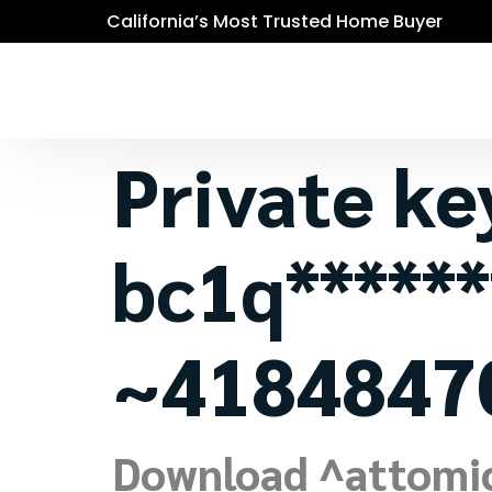
California’s Most Trusted Home Buyer
Private ke
bc1q******
~4184847
Download ^attomic^