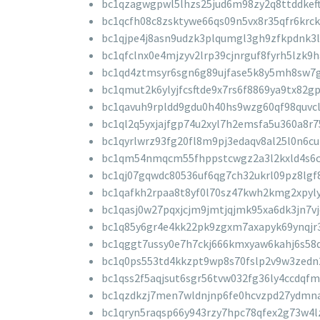
bc1qzagwgpwl5lhzs25jud6m98zy2q8ttddkef
bc1qcfh08c8zsktywe66qs09n5vx8r35qfr6krck
bc1qjpe4j8asn9udzk3plqumgl3gh9zfkpdnk3
bc1qfclnx0e4mjzyv2lrp39cjnrguf8fyrh5lzk9h
bc1qd4ztmsyr6sgn6g89ujfase5k8y5mh8sw7
bc1qmut2k6ylyjfcsftde9x7rs6f8869ya9tx82g
bc1qavuh9rpldd9gdu0h40hs9wzg60qf98quvcl
bc1ql2q5yxjajfgp74u2xyl7h2emsfa5u360a8r7
bc1qyrlwrz93fg20fl8m9pj3edaqv8al25l0n6c
bc1qm54nmqcm55fhppstcwgz2a3l2kxld4s6c
bc1qj07gqwdc80536uf6qg7ch32ukrl09pz8lgf
bc1qafkh2rpaa8t8yf0l70sz47kwh2kmg2xpyl
bc1qasj0w27pqxjcjm9jmtjqjmk95xa6dk3jn7vj
bc1q85y6gr4e4kk22pk9zgxm7axapyk69ynqjr
bc1qggt7ussy0e7h7ckj666kmxyaw6kahj6s58
bc1q0ps553td4kkzpt9wp8s70fslp2v9w3zedn
bc1qss2f5aqjsut6sgr56tvw032fg36ly4ccdqfm
bc1qzdkzj7men7wldnjnp6fe0hcvzpd27ydmn
bc1qryn5raqsp66y943rzy7hpc78qfex2g73w4