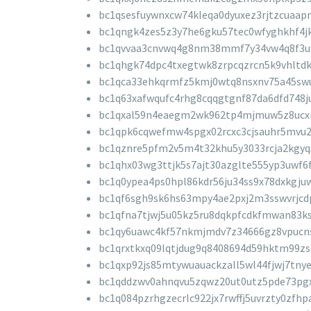
bc1qsesfuywnxcw74kleqa0dyuxez3rjtzcuaap
bc1qngk4zes5z3y7he6gku57tec0wfyghkhf4
bc1qvvaa3cnvwq4g8nm38mmf7y34vw4q8f3u
bc1qhgk74dpc4txegtwk8zrpcqzrcn5k9vhltd
bc1qca33ehkqrmfz5kmj0wtq8nsxnv75a45sw
bc1q63xafwqufc4rhg8cqqgtgnf87da6dfd748j
bc1qxal59n4eaegm2wk962tp4mjmuw5z8ucx
bc1qpk6cqwefmw4spgx02rcxc3cjsauhr5mvu
bc1qznre5pfm2v5m4t32khu5y3033rcja2kgyq
bc1qhx03wg3ttjk5s7ajt30azglte555yp3uwf6
bc1q0ypea4ps0hpl86kdr56ju34ss9x78dxkgju
bc1qf6sgh9sk6hs63mpy4ae2pxj2m3sswvrjcd
bc1qfna7tjwj5u05kz5ru8dqkpfcdkfmwan83ks
bc1qy6uawc4kf57nkmjmdv7z34666gz8vpucn
bc1qrxtkxq09lqtjdug9q8408694d59hktm99zs
bc1qxp92js85mtywuauackzall5wl44fjwj7tny
bc1qddzwv0ahnqvu5zqwz20ut0utz5pde73pgx
bc1q084pzrhgzecrlc922jx7rwffj5uvrzty0zfhp