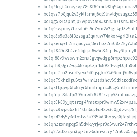
bc1q9lcgt4xcxykvg78s8f60mdv8lq5kqxamas
bc1qvz7p8jqu2v3ykllamuj8ql9lnvldyasugtz5
bc1qg5k4tsphtjp8wpdvtaf95snn5a7tsm5lsx
bc1q0swpmy7hxsdh6s9d7vm2v2jgckgl8z5ald
bc1qc8s5e3c8l3zzsgu3quruw74aker4grl2lta
bc1q2enqeh2mvjadycuj8e7h6z2m68z2ky7xla
bc1q2849q8t4zefdqjqal6w5u84epdwy6lpmyft
bc1ql88v9wsswm2xnu3gvqwdgg8mpzhpuc92
bc1qrh9j0gr2vqc68saptzjr4s8924wqyt0jlh96
bc1qxe7rn2hvcrfyrvx9d0qvgkn7k66mej5u6vp
bc1qe79xhz0gu5tsfwrmlzsdshqv59d9tzddfa
bc1q2ttjqwp6lu8xyr6hmlmgncd6cy5htfmhrv
bc1qfupt8dafjx395urwfc6k8fzzpy58mffxuazg
bc1qt0k89yjjqtzrzg4fmatspr9wmw52xr4pze
bc1q0c9wjzu6zhl7ktn6qvku42w360gdwzq79f
bc1qzd34y5y4dfmtw3u785kd3hnpyq0jfcpkjajl
bc1qhzzsnagcg5h5dvkyyrjvpr3a5wur247rthv
bc1q87ad2szyn3pjxtnw6dmvxt7y72m0vd5rqq