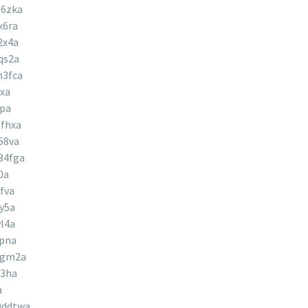
56zka
x6ra
2x4a
qs2a
m3fca
xa
9pa
fhxa
58va
34fga
0a
fva
y5a
l4a
ypna
8gm2a
j3ha
a
9ddtwa