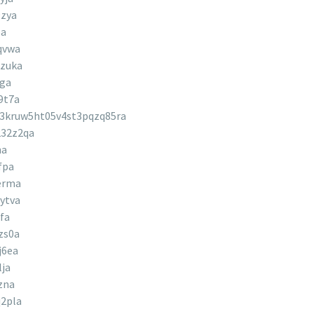
9zya
5a
qvwa
zuka
2ga
9t7a
3kruw5ht05v4st3pqzq85ra
32z2qa
ha
fpa
erma
ytva
fa
zs0a
j6ea
ja
zna
2pla