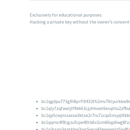
Exclusively for educational purposes.
Hacking a private key without the owner’s consent 
bc1qgdpu773g9l8prfl9432fh2mv76tyurkkw9
bc1qly7zqfawljlf9k663cjyhhvwt6esqhlu2zffx
bc1qp5cwjmzaxva3ktxa2r7ru7zcqx5nsyql0kk
bc1qqms4f8cgzu5sjw40tk6v2sm66qp6wg8fz
bc1q3ssnx3qatkhw3vvs5wcq43ewawxlp5jv4fr