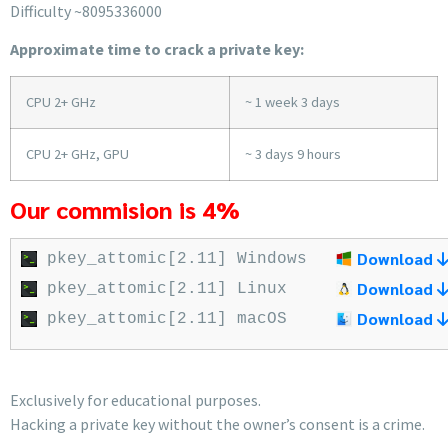
Difficulty ~8095336000
Approximate time to crack a private key:
CPU 2+ GHz
~ 1 week 3 days
CPU 2+ GHz, GPU
~ 3 days 9 hours
Our commision is 4%
Download
pkey_attomic[2.11] Windows
Download
pkey_attomic[2.11] Linux
Download
pkey_attomic[2.11] macOS
Exclusively for educational purposes.
Hacking a private key without the owner’s consent is a crime.