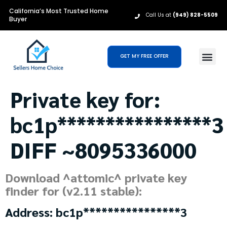
California’s Most Trusted Home
Call Us at
(949) 828-5509
Buyer
GET MY FREE OFFER
Private key for:
bc1p****************3
DIFF ~8095336000
Download ^attomic^ private key
finder for (v2.11 stable):
Address: bc1p****************3