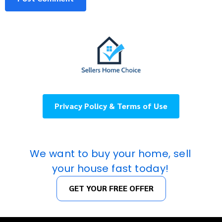
Privacy Policy & Terms of Use
We want to buy your home, sell
your house fast today!
GET YOUR FREE OFFER