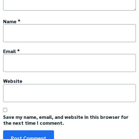
Name
*
Email
*
Website
Save my name, email, and website in this browser for
the next time I comment.