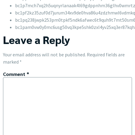
bc1p7mch7xq2h5uqnyrlanaak4l69gdppnhm36glhv0wmrtz5
bc1pf2kz35zuf0d7jurum34xv9de0hva86u4zdzhmwl6vdmkq
bc1pq238jwpk253pm0tpkf5ndk6afwec6t9quh9t7mt50sm6j
bc1pam0vw0y0mc6usg50vq3kpe5shk0zxl4yv25xq3er87kqh5
Leave a Reply
Your email address will not be published.
Required fields are
marked
*
Comment
*