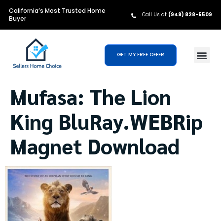
California’s Most Trusted Home
Call Us at
(949) 828-5509
Buyer
GET MY FREE OFFER
Mufasa: The Lion
King BluRay.WEBRip
Magnet Download