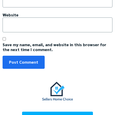
Website
Save my name, email, and website in this browser for
the next time I comment.