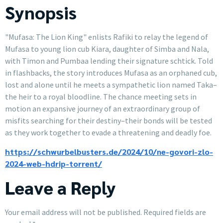
Synopsis
"Mufasa: The Lion King" enlists Rafiki to relay the legend of
Mufasa to young lion cub Kiara, daughter of Simba and Nala,
with Timon and Pumbaa lending their signature schtick. Told
in flashbacks, the story introduces Mufasa as an orphaned cub,
lost and alone until he meets a sympathetic lion named Taka–
the heir to a royal bloodline. The chance meeting sets in
motion an expansive journey of an extraordinary group of
misfits searching for their destiny–their bonds will be tested
as they work together to evade a threatening and deadly foe.
https://schwurbelbusters.de/2024/10/ne-govori-zlo-
2024-web-hdrip-torrent/
Leave a Reply
Your email address will not be published.
Required fields are