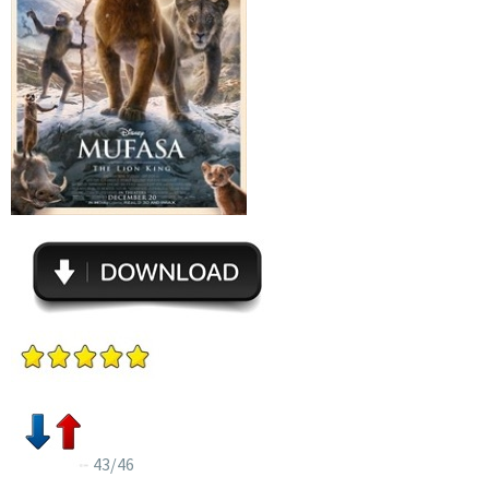
43/46