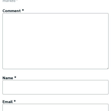
marked
*
Comment
*
Name
*
Email
*