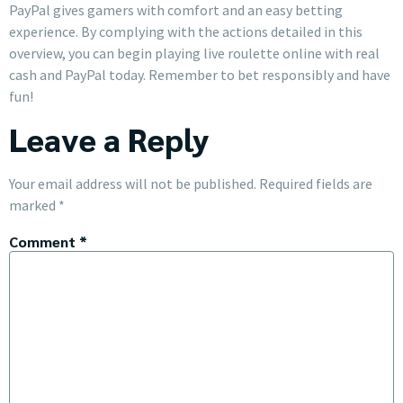
PayPal gives gamers with comfort and an easy betting
experience. By complying with the actions detailed in this
overview, you can begin playing live roulette online with real
cash and PayPal today. Remember to bet responsibly and have
fun!
Leave a Reply
Your email address will not be published.
Required fields are
marked
*
Comment
*