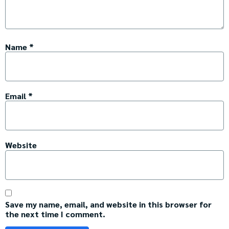
Name
*
Email
*
Website
Save my name, email, and website in this browser for
the next time I comment.