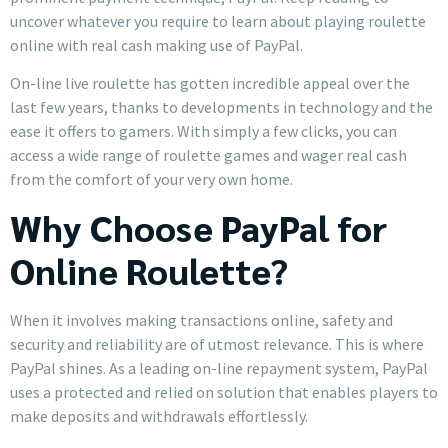
uncover whatever you require to learn about playing roulette
online
with real cash making use of PayPal.
On-line live roulette has gotten incredible appeal over the
last few years, thanks to developments in technology and the
ease it offers to gamers. With simply a few clicks, you can
access a wide range of roulette games and wager real cash
from the comfort of your very own home.
Why Choose PayPal for
Online Roulette?
When it involves making transactions online, safety and
security and reliability are of utmost relevance. This is where
PayPal shines. As a leading on-line repayment system, PayPal
uses a protected and relied on solution that enables players to
make deposits and withdrawals effortlessly.