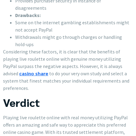
Provides purchaser security in instance of
disagreements
Drawbacks:
Some on the internet gambling establishments might
not accept PayPal
Withdrawals might go through charges or handling
hold-ups
Considering these factors, it is clear that the benefits of
playing live roulette online with genuine money utilizing
PayPal surpass the negative aspects. However, it is always
casino share
advised
to do your very own study and select a
system that finest matches your individual requirements and
preferences.
Verdict
Playing live roulette online with real money utilizing PayPal
offers an amazing and safe way to appreciate this preferred
online casino game. With its trusted settlement platform,