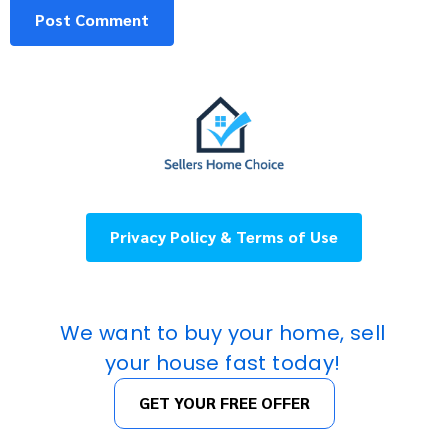
Privacy Policy & Terms of Use
We want to buy your home, sell
your house fast today!
GET YOUR FREE OFFER