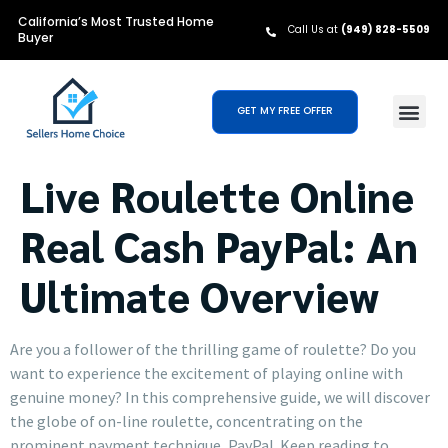
California’s Most Trusted Home
Call Us at
(949) 828-5509
Buyer
GET MY FREE OFFER
Live Roulette Online
Real Cash PayPal: An
Ultimate Overview
Are you a follower of the thrilling game of roulette? Do you
want to experience the excitement of playing online with
genuine money? In this comprehensive guide, we will discover
the globe of on-line roulette, concentrating on the
prominent payment technique, PayPal. Keep reading to