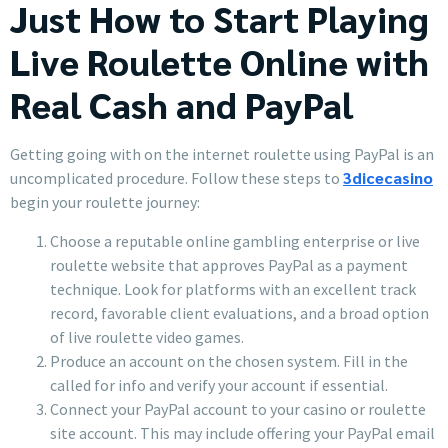
Just How to Start Playing
Live Roulette Online with
Real Cash and PayPal
Getting going with on the internet roulette using PayPal is an
3dicecasino
uncomplicated procedure. Follow these steps to
begin your roulette journey:
Choose a reputable online gambling enterprise or live
roulette website that approves PayPal as a payment
technique. Look for platforms with an excellent track
record, favorable client evaluations, and a broad option
of live roulette video games.
Produce an account on the chosen system. Fill in the
called for info and verify your account if essential.
Connect your PayPal account to your casino or roulette
site account. This may include offering your PayPal email