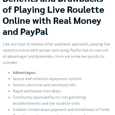
of Playing Live Roulette
Online with Real Money
and PayPal
Like any type of various other payment approach, playing live
roulette online with actual cash using PayPal has its own set
of advantages and downsides. Here are some key points to
consider:
Advantages:
Secure and relied on repayment system
Secures personal and monetary info
Rapid and hassle-free deals
Commonly approved by on-line gambling
establishments and live roulette sites
Enables simple down payment and withdrawal of funds