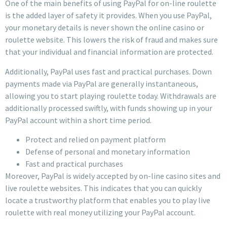
One of the main benefits of using PayPal for on-line roulette
is the added layer of safety it provides. When you use PayPal,
your monetary details is never shown the online casino or
roulette website. This lowers the risk of fraud and makes sure
that your individual and financial information are protected.
Additionally, PayPal uses fast and practical purchases. Down
payments made via PayPal are generally instantaneous,
allowing you to start playing roulette today. Withdrawals are
additionally processed swiftly, with funds showing up in your
PayPal account within a short time period.
Protect and relied on payment platform
Defense of personal and monetary information
Fast and practical purchases
Moreover, PayPal is widely accepted by on-line casino sites and
live roulette websites. This indicates that you can quickly
locate a trustworthy platform that enables you to play live
roulette with real money utilizing your PayPal account.