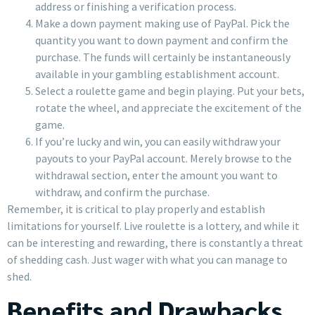
address or finishing a verification process.
Make a down payment making use of PayPal. Pick the
quantity you want to down payment and confirm the
purchase. The funds will certainly be instantaneously
available in your gambling establishment account.
Select a roulette game and begin playing. Put your bets,
rotate the wheel, and appreciate the excitement of the
game.
If you’re lucky and win, you can easily withdraw your
payouts to your PayPal account. Merely browse to the
withdrawal section, enter the amount you want to
withdraw, and confirm the purchase.
Remember, it is critical to play properly and establish
limitations for yourself. Live roulette is a lottery, and while it
can be interesting and rewarding, there is constantly a threat
of shedding cash. Just wager with what you can manage to
shed.
Benefits and Drawbacks