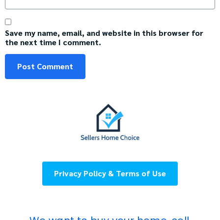
Save my name, email, and website in this browser for
the next time I comment.
Privacy Policy & Terms of Use