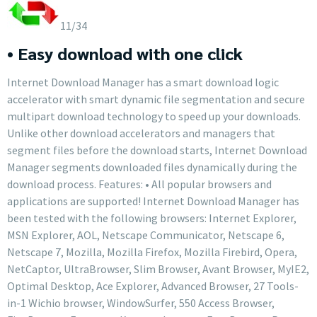
11/34
• Easy download with one click
Internet Download Manager has a smart download logic
accelerator with smart dynamic file segmentation and secure
multipart download technology to speed up your downloads.
Unlike other download accelerators and managers that
segment files before the download starts, Internet Download
Manager segments downloaded files dynamically during the
download process. Features: • All popular browsers and
applications are supported! Internet Download Manager has
been tested with the following browsers: Internet Explorer,
MSN Explorer, AOL, Netscape Communicator, Netscape 6,
Netscape 7, Mozilla, Mozilla Firefox, Mozilla Firebird, Opera,
NetCaptor, UltraBrowser, Slim Browser, Avant Browser, MyIE2,
Optimal Desktop, Ace Explorer, Advanced Browser, 27 Tools-
in-1 Wichio browser, WindowSurfer, 550 Access Browser,