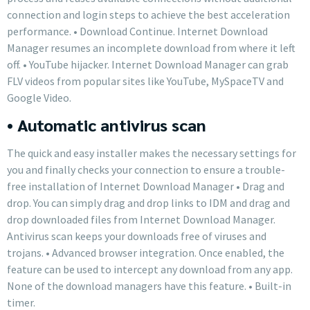
connection and login steps to achieve the best acceleration
performance. • Download Continue. Internet Download
Manager resumes an incomplete download from where it left
off. • YouTube hijacker. Internet Download Manager can grab
FLV videos from popular sites like YouTube, MySpaceTV and
Google Video.
• Automatic antivirus scan
The quick and easy installer makes the necessary settings for
you and finally checks your connection to ensure a trouble-
free installation of Internet Download Manager • Drag and
drop. You can simply drag and drop links to IDM and drag and
drop downloaded files from Internet Download Manager.
Antivirus scan keeps your downloads free of viruses and
trojans. • Advanced browser integration. Once enabled, the
feature can be used to intercept any download from any app.
None of the download managers have this feature. • Built-in
timer.