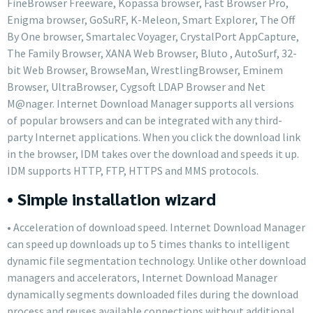
FineBrowser Freeware, Kopassa browser, Fast Browser Pro,
Enigma browser, GoSuRF, K-Meleon, Smart Explorer, The Off
By One browser, Smartalec Voyager, CrystalPort AppCapture,
The Family Browser, XANA Web Browser, Bluto , AutoSurf, 32-
bit Web Browser, BrowseMan, WrestlingBrowser, Eminem
Browser, UltraBrowser, Cygsoft LDAP Browser and Net
M@nager. Internet Download Manager supports all versions
of popular browsers and can be integrated with any third-
party Internet applications. When you click the download link
in the browser, IDM takes over the download and speeds it up.
IDM supports HTTP, FTP, HTTPS and MMS protocols.
• Simple installation wizard
• Acceleration of download speed. Internet Download Manager
can speed up downloads up to 5 times thanks to intelligent
dynamic file segmentation technology. Unlike other download
managers and accelerators, Internet Download Manager
dynamically segments downloaded files during the download
process and reuses available connections without additional