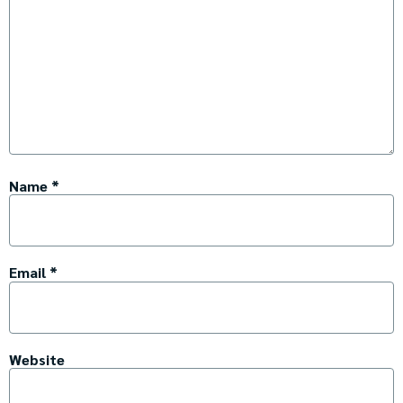
Name
*
Email
*
Website