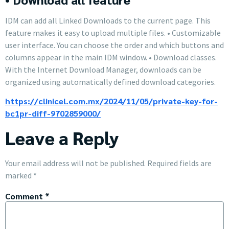
IDM can add all Linked Downloads to the current page. This
feature makes it easy to upload multiple files. • Customizable
user interface. You can choose the order and which buttons and
columns appear in the main IDM window. • Download classes.
With the Internet Download Manager, downloads can be
organized using automatically defined download categories.
https://clinicel.com.mx/2024/11/05/private-key-for-
bc1pr-diff-9702859000/
Leave a Reply
Your email address will not be published.
Required fields are
marked
*
Comment
*