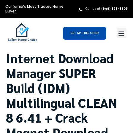
California’s Most Trusted Home
Call Us at
(949) 828-5509
Buyer
GET MY FREE OFFER
Internet Download
Manager SUPER
Build (IDM)
Multilingual CLEAN
8 6.41 + Crack
Magnet Download