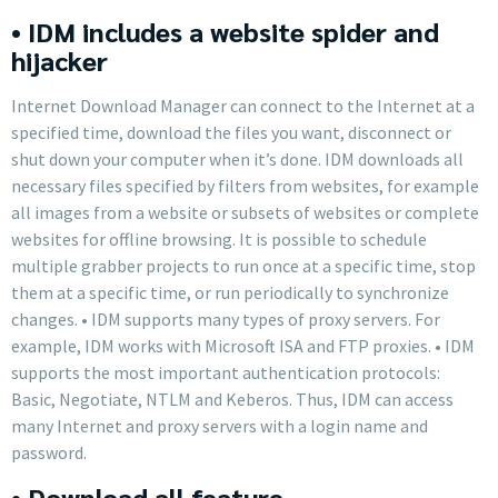
• IDM includes a website spider and
hijacker
Internet Download Manager can connect to the Internet at a
specified time, download the files you want, disconnect or
shut down your computer when it’s done. IDM downloads all
necessary files specified by filters from websites, for example
all images from a website or subsets of websites or complete
websites for offline browsing. It is possible to schedule
multiple grabber projects to run once at a specific time, stop
them at a specific time, or run periodically to synchronize
changes. • IDM supports many types of proxy servers. For
example, IDM works with Microsoft ISA and FTP proxies. • IDM
supports the most important authentication protocols:
Basic, Negotiate, NTLM and Keberos. Thus, IDM can access
many Internet and proxy servers with a login name and
password.
• Download all feature