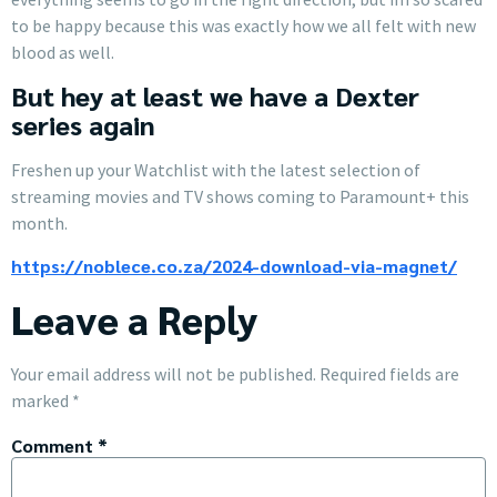
to be happy because this was exactly how we all felt with new
blood as well.
But hey at least we have a Dexter
series again
Freshen up your Watchlist with the latest selection of
streaming movies and TV shows coming to Paramount+ this
month.
https://noblece.co.za/2024-download-via-magnet/
Leave a Reply
Your email address will not be published.
Required fields are
marked
*
Comment
*