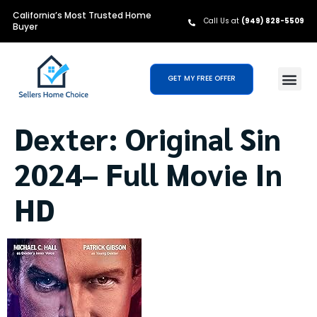
California’s Most Trusted Home
Call Us at
(949) 828-5509
Buyer
GET MY FREE OFFER
Dexter: Original Sin
2024– Full Movie In
HD