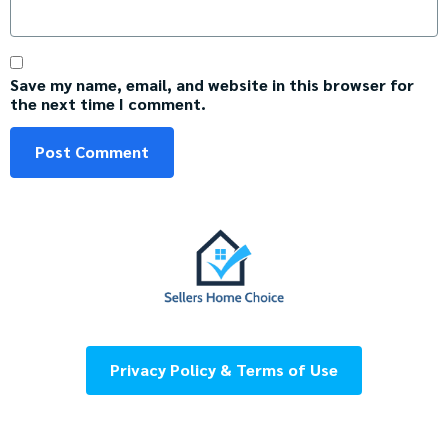
Save my name, email, and website in this browser for
the next time I comment.
Privacy Policy & Terms of Use