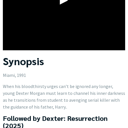
Synopsis
Miami, 1991
When his bloodthirsty urges can’t be ignored any longer,
young Dexter Morgan must learn to channel his inner darkness
as he transitions from student to avenging serial killer with
the guidance of his father, Harry..
Followed by Dexter: Resurrection
(2025)