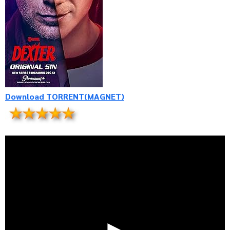
Download TORRENT(MAGNET)
►