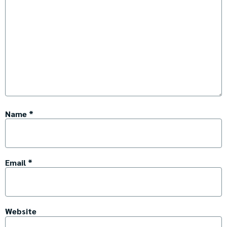
Name
*
Email
*
Website