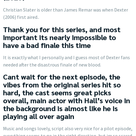
Christian Slater is older than James Remar was when Dexter
(2006) first aired..
Thank you for this series, and most
important its nearly impossible to
have a bad finale this time
It is exactly what I personally and I guess most of Dexter fans
needed after the disastrous finale of new blood.
Cant wait for the next episode, the
vibes from the original series hit so
hard, the cast seems great picks
overall, main actor with Hall’s voice in
the background is almost like he is
playing all over again
Music and songs lovely, script also very nice for a pilot episode,
everything seems to go in the right direction, but im so scared