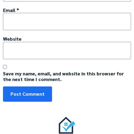
Email
*
Website
Save my name, email, and website in this browser for
the next time I comment.