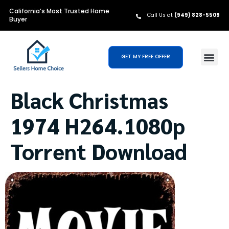
California’s Most Trusted Home
Call Us at
(949) 828-5509
Buyer
GET MY FREE OFFER
Black Christmas
1974 H264.1080p
Torrent Download