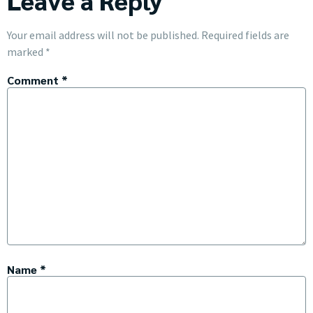
Leave a Reply
Your email address will not be published.
Required fields are
marked
*
Comment
*
Name
*