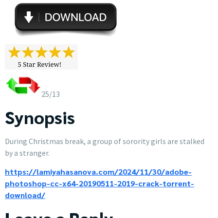
25/13
Synopsis
During Christmas break, a group of sorority girls are stalked
by a stranger.
https://lamiyahasanova.com/2024/11/30/adobe-
photoshop-cc-x64-20190511-2019-crack-torrent-
download/