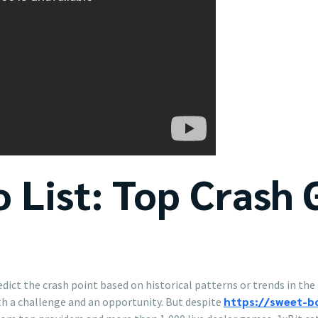
o List: Top Crash
predict the crash point based on historical patterns or trends in 
https://sweet-b
h a challenge and an opportunity. But despite