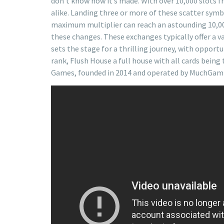
don’t know how it’s made. With over 10,000 slots f
alike. Landing three or more of these scatter symb
maximum multiplier can reach an astounding 10,000x, 
these changes. These exchanges typically offer a va
sets the stage for a thrilling journey, with opportun
rank, Flush House a full house with all cards being 
Games, founded in 2014 and operated by MuchGam