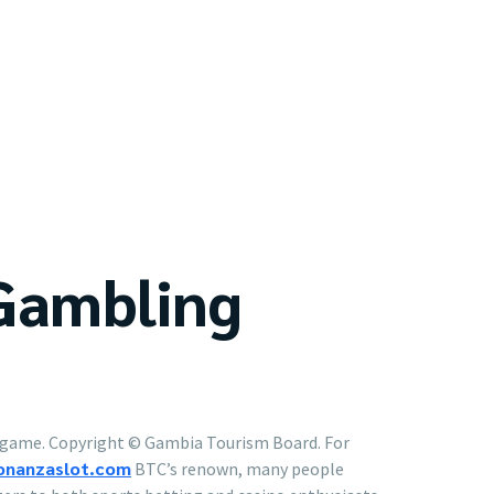
 Gambling
the game. Copyright © Gambia Tourism Board. For
onanzaslot.com
BTC’s renown, many people