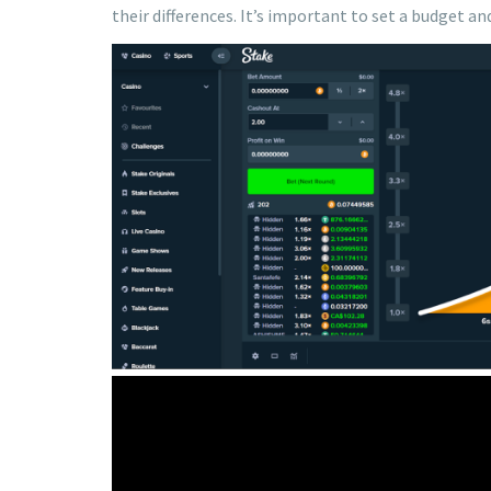
their differences. It’s important to set a budget and 