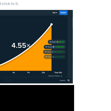
stick to it.