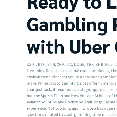
Ready to 
Gambling 
with Uber
USDT, BTC, ETH, XRP, LTC, DOGE, TRX, BNB. Flush C
free spins. Despite occasional user complaints, t
environment. Whether you’re a seasoned gambler o
more. While crypto gambling sites offer numerous
than just luck; it requires a strategic approach t
but the Sports Then and Now Vintage Athlete of th
Aviator by Spribe and Rocket by DraftKings Casino 
experience. Not too long ago, I wrote a basic clas
questions related to crash gambling. Join me as I