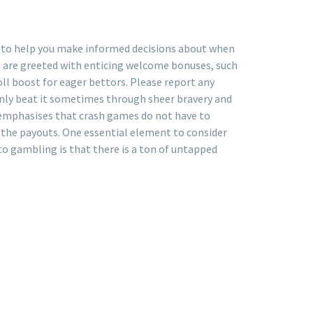
ds to help you make informed decisions about when
s are greeted with enticing welcome bonuses, such
ll boost for eager bettors. Please report any
inly beat it sometimes through sheer bravery and
is emphasises that crash games do not have to
 the payouts. One essential element to consider
o gambling is that there is a ton of untapped