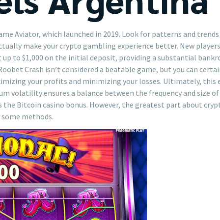
 game Aviator, which launched in 2019. Look for patterns and tren
 actually make your crypto gambling experience better. New player
p to $1,000 on the initial deposit, providing a substantial bankro
Roobet Crash isn’t considered a beatable game, but you can certa
 maximizing your profits and minimizing your losses. Ultimately, th
um volatility ensures a balance between the frequency and size of
 the Bitcoin casino bonus. However, the greatest part about crypt
or some methods.