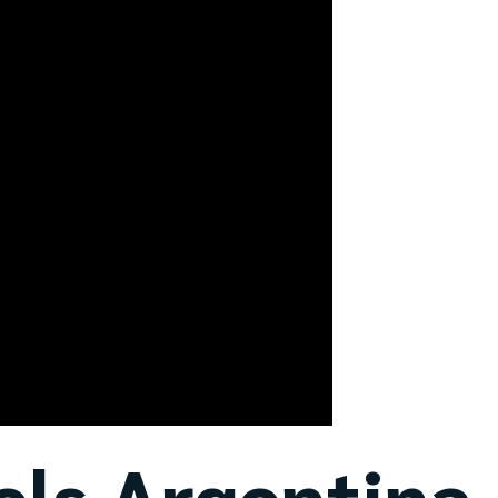
els Argentina