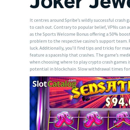
It centres around Spribe’s wildly successful crash
to cash out. Contrary to popular belief, VPNs can
as the Sports Welcome Bonus offering a 50% boost u
problem to the respective casino’s support team. 
luck. Additionally, you’ll find tips and tricks for
feature a spaceship that crashes. The game’s medi
when choosing where to play crypto crash games is
potential in blockchain. Slow withdrawal times f