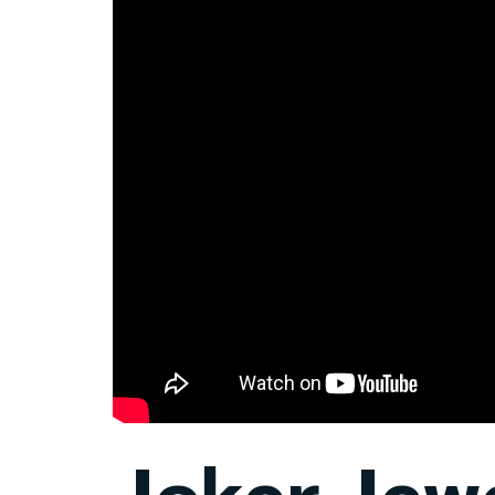
Joker Jew