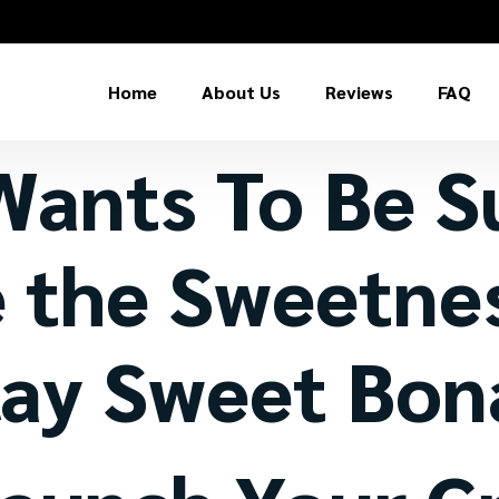
Home
About Us
Reviews
FAQ
Wants To Be S
 the Sweetne
Play Sweet Bo