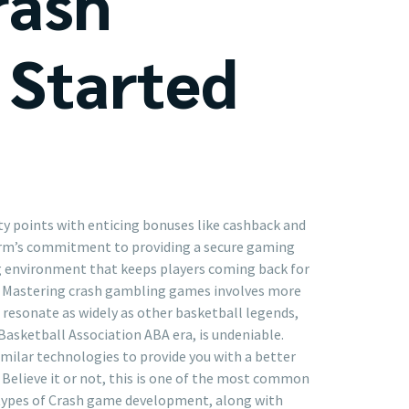
rash
 Started
ty points with enticing bonuses like cashback and
tform’s commitment to providing a secure gaming
g environment that keeps players coming back for
s. Mastering crash gambling games involves more
 resonate as widely as other basketball legends,
asketball Association ABA era, is undeniable.
imilar technologies to provide you with a better
 Believe it or not, this is one of the most common
y types of Crash game development, along with