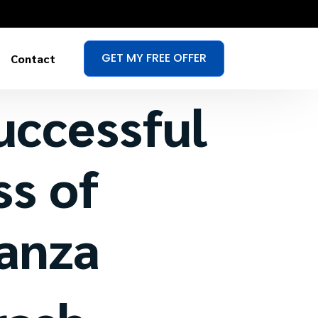
GET MY FREE OFFER
Contact
uccessful
ss of
nanza