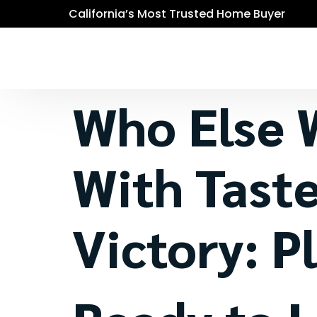
California’s Most Trusted Home Buyer
Who Else 
With Taste
Victory: 