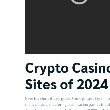
Crypto Casin
Sites of 2024
Here is a short 6 step guide. Some players try to 
many players, mastering crash casino games is bot