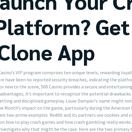
Launch Your C
Platform? Get
 Clone App
asino’s VIP program comprises ten unique levels, rewarding loyal
here have been no reported security breaches, indicating the pla
r new to the scene, 500 Casino provides a secure and entertainin
 advantages, it’s important to recognize the potential drawback
o betting and disciplined gameplay. Louie Dampier’s name might not
e Month’s impact on the game, particularly during the American B
are two prime examples. Reddit and its partners use cookies and s
s on how to play crash games and how crash gambling really works.
 investigate why that might be the case. Here are the two primar