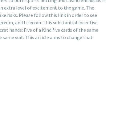
ters to both sports betting and casino enthusiasts
 an extra level of excitement to the game. The
e risks. Please follow this link in order to see
hereum, and Litecoin. This substantial incentive
ecret hands: Five of a Kind five cards of the same
he same suit. This article aims to change that.