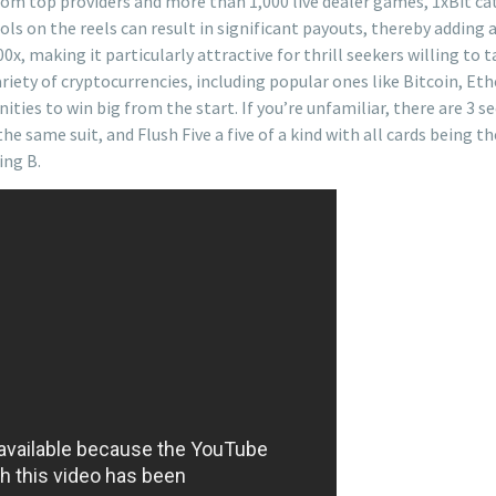
rom top providers and more than 1,000 live dealer games, 1xBit ca
ols on the reels can result in significant payouts, thereby adding
making it particularly attractive for thrill seekers willing to tak
riety of cryptocurrencies, including popular ones like Bitcoin, Et
ities to win big from the start. If you’re unfamiliar, there are 3 s
the same suit, and Flush Five a five of a kind with all cards being t
ing B.