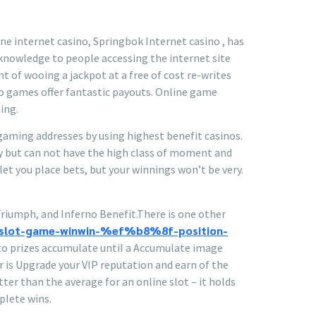
ne internet casino, Springbok Internet casino , has
 knowledge to people accessing the internet site
nt of wooing a jackpot at a free of cost re-writes
no games offer fantastic payouts. Online game
ing.
aming addresses by using highest benefit casinos.
ity but can not have the high class of moment and
 let you place bets, but your winnings won’t be very.
Triumph, and Inferno Benefit.There is one other
it-slot-game-winwin-%ef%b8%8f-position-
 to prizes accumulate untiI a Accumulate image
yer is Upgrade your VIP reputation and earn of the
ter than the average for an online slot – it holds
pIete wins.