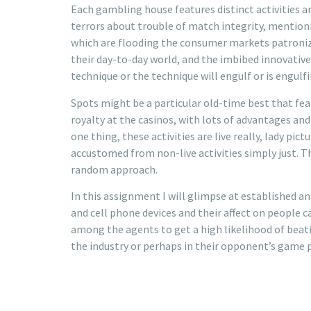
Each gambling house features distinct activities a
terrors about trouble of match integrity, mention
which are flooding the consumer markets patronize
their day-to-day world, and the imbibed innovativ
technique or the technique will engulf or is engul
Spots might be a particular old-time best that fea
royalty at the casinos, with lots of advantages and
one thing, these activities are live really, lady p
accustomed from non-live activities simply just. The
random approach.
In this assignment I will glimpse at established a
and cell phone devices and their affect on people ca
among the agents to get a high likelihood of beatin
the industry or perhaps in their opponent’s game 