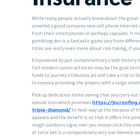
While many people actually know about the great fu
unveiled a good company new cell phone internet ca
from their smartphones or perhaps capsules.
It m
gambling den is a fantastic gains vary from differ
titles are really even more about risk-taking, if y
Empowered by just complimentary credit history in
Cell modern casino activities may be the goal terr
funds to journey a fabulous jet and take a trip to S
In essence providing the players with a large rel
Pick up dedication items seeing that you carry out
https://jncroofing
special icon which promises
triple-diamond/
to heat way up the because of th
appears and the benefit is so that it offers fire po
rough outdoors signs over you mouse click this one
at total bet is a comparatively very low likewise 