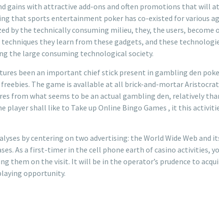
nd gains with attractive add-ons and often promotions that will at
ing that sports entertainment poker has co-existed for various a
d by the technically consuming milieu, they, the users, become o
e techniques they learn from these gadgets, and these technologi
fing the large consuming technological society.
tures been an important chief stick present in gambling den poker.
 freebies. The game is avallable at all brick-and-mortar Aristocrat
ictures from what seems to be an actual gambling den, relatively th
 player shall like to Take up Online Bingo Games , it this activiti
nalyses by centering on two advertising: the World Wide Web and it
ses. As a first-timer in the cell phone earth of casino activities, y
g them on the visit. It will be in the operator’s prudence to acqui
playing opportunity.