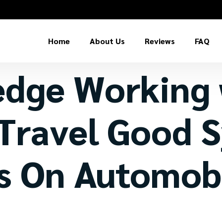
Home
About Us
Reviews
FAQ
dge Working 
 Travel Good 
s On Automob