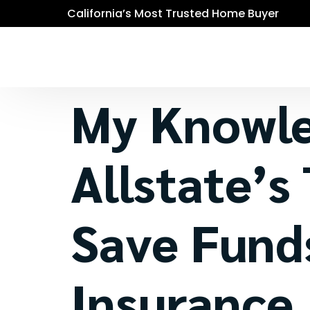
California’s Most Trusted Home Buyer
My Knowle
Allstate’s
Save Fund
Insurance