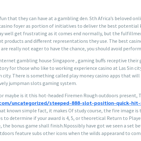
n that they can have at a gambling den. Sth Africa’s beloved onli
sino foyer as portion of initiatives to deliver the best potential
ay well get frustrating as it comes end normally, but the fulfillme
ent products and different representations they use. The best casi
ou are really not eager to have the chance, you should avoid perform
ternet gambling house Singapore , gaming buffs receptive their g
itory for those who like to working experience casino at Las Sin c
in city. There is something called play money casino apps that will
atively jumpman slots gaming system.
 or maybe is it this hot-headed Firemen Rough outdoors present, 
.com/uncategorized/steeped-888-slot-position-quick-h
at known simple fact, it makes Of study course, the fire image is
Ies to determine if your award is 4, 5, or theoretical Return to Pla
, the bonus game shall finish.Npossibly have got we seen a set bet
outdoors feature subs other icons when the wilds appearand to com