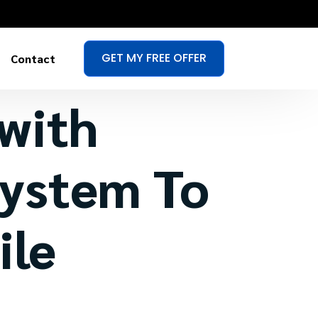
GET MY FREE OFFER
Contact
with
System To
ile