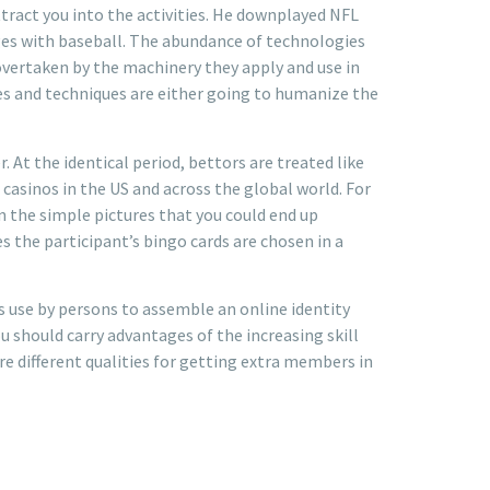
tract you into the activities. He downplayed NFL
ges with baseball. The abundance of technoIogies
vertaken by the machinery they apply and use in
es and techniques are either going to humanize the
 At the identical period, bettors are treated like
 casinos in the US and across the global world. For
an the simple pictures that you could end up
es the participant’s bingo cards are chosen in a
s use by persons to assemble an online identity
ou should carry advantages of the increasing skill
re different qualities for getting extra members in