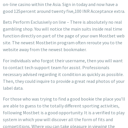
on-line casino within the Asia. Sign in today and now have a
good 125percent around twenty five,100 INR Acceptance extra.
Bets Perform Exclusively on line – There is absolutely no real
gambling shop. You will notice the main suits inside real time
function directly on part of the page of your own Mostbet web
site. The newest Mostbetin program often reroute you to the
website away from the newest bookmaker.
For individuals who forgot their username, then you will want
to contact tech support team for assist. Professionals
necessary advised regarding it condition as quickly as possible.
Then, they could inquire to provide a great read photos of your
label data.
For those who was trying to find a good bookie the place you’ll
are able to guess to the totally different sporting activities,
following Mostbet is a good opportunity. It is a verified to play
system in which yow will discover all the form of fits and
competitions. Where you can take pleasure in viewing the