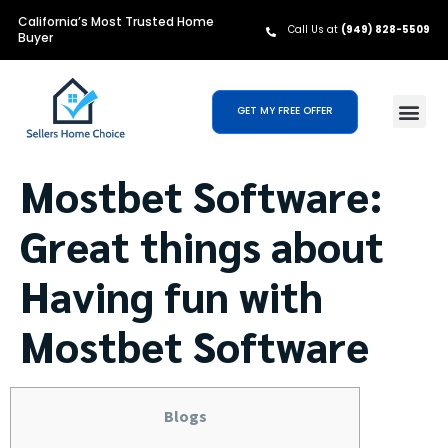
California’s Most Trusted Home
Call Us at
(949) 828-5509
Buyer
GET MY FREE OFFER
Mostbet Software:
Great things about
Having fun with
Mostbet Software
Blogs