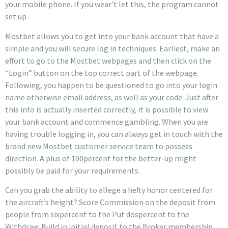
your mobile phone. If you wear’t let this, the program cannot
set up.
Mostbet allows you to get into your bank account that have a
simple and you will secure log in techniques. Earliest, make an
effort to go to the Mostbet webpages and then click on the
“Login” button on the top correct part of the webpage.
Following, you happen to be questioned to go into your login
name otherwise email address, as well as your code. Just after
this info is actually inserted correctly, it is possible to view
your bank account and commence gambling. When you are
having trouble logging in, you can always get in touch with the
brand new Mostbet customer service team to possess
direction. A plus of 100percent for the better-up might
possibly be paid for your requirements.
Can you grab the ability to allege a hefty honor centered for
the aircraft’s height? Score Commission on the deposit from
people from sixpercent to the Put dospercent to the
Withdraw. Build in initial deposit to the Broker membership