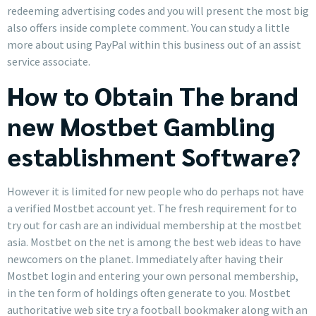
redeeming advertising codes and you will present the most big
also offers inside complete comment. You can study a little
more about using PayPal within this business out of an assist
service associate.
How to Obtain The brand
new Mostbet Gambling
establishment Software?
However it is limited for new people who do perhaps not have
a verified Mostbet account yet. The fresh requirement for to
try out for cash are an individual membership at the mostbet
asia. Mostbet on the net is among the best web ideas to have
newcomers on the planet. Immediately after having their
Mostbet login and entering your own personal membership,
in the ten form of holdings often generate to you. Mostbet
authoritative web site try a football bookmaker along with an