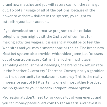
brand new matches and you will secure cash on the same go
out. To obtain usage of all of the options, because of the
power to withdraw dollars in the system, you ought to
establish your bank account.
If you download an alternative program to the cellular
telephone, you might visit the 2nd level of comfort for
making activities wagers. It is essential would be to feel the
Web sites and you may a smartphone or tablet. The brand new
Mostbet system also provides which video game just for users
out of courtroom ages . Rather than other multiplayer
gambling establishment headings, the brand new return rate
in the Mostbet Aviator try 97percent. Consequently a gambler
has the opportunity to make some currency. This is the really
impressive part of RTP certainly one of most other Mostbet
casino games to your “Modern Jackpot” award option.
Professionals don’t need to fork out a lot of your energy and
you can money pedallovers.com to get an earn. And have it is