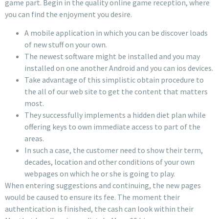
game part. Begin in the quality online game reception, where
you can find the enjoyment you desire.
A mobile application in which you can be discover loads
of new stuff on your own.
The newest software might be installed and you may
installed on one another Android and you can ios devices.
Take advantage of this simplistic obtain procedure to
the all of our web site to get the content that matters
most.
They successfully implements a hidden diet plan while
offering keys to own immediate access to part of the
areas.
In such a case, the customer need to show their term,
decades, location and other conditions of your own
webpages on which he or she is going to play.
When entering suggestions and continuing, the new pages
would be caused to ensure its fee. The moment their
authentication is finished, the cash can look within their