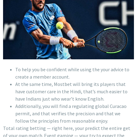
To help you be confident while using the your advice to
create a member account.
At the same time, Mostbet will bring its players that
have customer care in the Hindi, that’s much easier to
have Indians just who wear’t know English.
Additionally, you will find a regulating global Curacao
permit, and that verifies the precision and that we
follow the principles from reasonable enjoy.
Total rating betting — right here, your predict the entire get
of your own match. Event gaming — your try to expect the