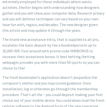
extremely employed for those individuals whom wants
activities. Shelter begins with understanding how designers
gather and you will show your computer data. Research privacy
and you will defense techniques can vary based on your own
have fun with, region, and decades. The new designer given
this article and may update it through the years.
The brand new acceptance extra, that is supplied to all pro,
escalates the basic deposit by the a hundredpercent up to
25,000 INR. Fool around with promo code INMBONUS to
increase their acceptance bonus. It best betting/betting
webpages provides you with more than 50 sports so you can
choice to the!
The fresh bookmaker’s application doesn’t jeopardize the
computer’s shelter and you may stored guidance. Once
installation, log in otherwise go through the membership
procedure. That’s all the – you could deposit making your first
choice out of your mobile device. You could down load the fresh
cellular software to the Android form of the new operating