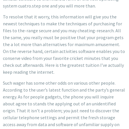
system cuatro.step one and you will more than.
To resolve that it worry, this information will give you the
newest techniques to make the techniques of purchasing for
files to the-range secure and you may cheating-research. All
the same, you really must be positive that your program gets
the a lot more than alternatives for maximum amusement.
On the reverse hand, certain activities software enables you to
conserve video from your favorite cricket minutes that you
check out afterwards. Here is the greatest tuition I’ve actually
keep reading the internet.
Such wager has some other odds on various other people.
According to the user’s latest function and the party’s general
energy. As for people gadgets, the phone you will inquire
about agree to stands the applying out of an unidentified
origin. That it isn’t a problem; you just need to discover the
cellular telephone settings and permit the fresh storage
access away from data and software of unfamiliar supply on