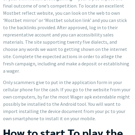
final outcome of one’s competition. To locate an excellent
Mostbet reflect website, you can look on the web to own
‘Mostbet mirror’ or ‘Mostbet solution link’ and you can stick
to the backlinks provided. After approved, log in to their
representative account and you can accessibility sales
materials. The site supporting twenty five dialects, and
choose any words we want to getting shown on the internet
site. Complete the expected actions in order to allege the
fresh campaign, including and make a deposit or establishing
a wager.
Only scammers give to put in the application form in your
cellular phone for the cash. If you go to the website from your
own computers, by far the most Wager apk extendable might
possibly be installed to the Android tool. You will want to
import installing the device document from your pc to your
own smartphone to install it on your mobile.
How to start To play the