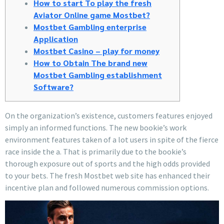
How to start To play the fresh
Aviator Online game Mostbet?
Mostbet Gambling enterprise
Application
Mostbet Casino – play for money
How to Obtain The brand new
Mostbet Gambling establishment
Software?
On the organization’s existence, customers features enjoyed
simply an informed functions. The new bookie’s work
environment features taken of a lot users in spite of the fierce
race inside the a. That is primarily due to the bookie’s
thorough exposure out of sports and the high odds provided
to your bets.
The fresh Mostbet web site has enhanced their
incentive plan and followed numerous commission options.