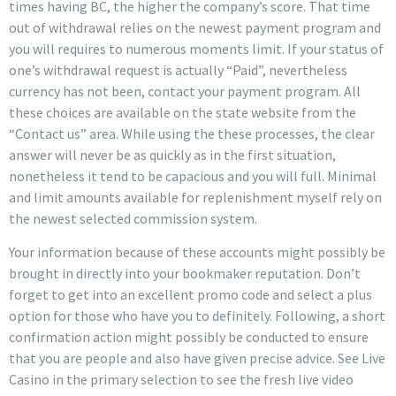
times having BC, the higher the company’s score. That time
out of withdrawal relies on the newest payment program and
you will requires to numerous moments limit. If your status of
one’s withdrawal request is actually “Paid”, nevertheless
currency has not been, contact your payment program. All
these choices are available on the state website from the
“Contact us” area. While using the these processes, the clear
answer will never be as quickly as in the first situation,
nonetheless it tend to be capacious and you will full. Minimal
and limit amounts available for replenishment myself rely on
the newest selected commission system.
Your information because of these accounts might possibly be
brought in directly into your bookmaker reputation. Don’t
forget to get into an excellent promo code and select a plus
option for those who have you to definitely. Following, a short
confirmation action might possibly be conducted to ensure
that you are people and also have given precise advice. See Live
Casino in the primary selection to see the fresh live video