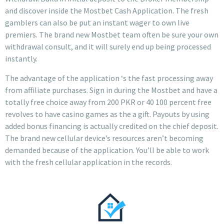
and discover inside the Mostbet Cash Application. The fresh
gamblers can also be put an instant wager to own live
premiers. The brand new Mostbet team often be sure your own
withdrawal consult, and it will surely end up being processed
instantly.
The advantage of the application ‘s the fast processing away
from affiliate purchases. Sign in during the Mostbet and have a
totally free choice away from 200 PKR or 40 100 percent free
revolves to have casino games as the a gift. Payouts by using
added bonus financing is actually credited on the chief deposit.
The brand new cellular device’s resources aren’t becoming
demanded because of the application. You’ll be able to work
with the fresh cellular application in the records.