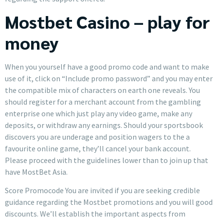
Mostbet Casino – play for
money
When you yourself have a good promo code and want to make
use of it, click on “Include promo password” and you may enter
the compatible mix of characters on earth one reveals. You
should register for a merchant account from the gambling
enterprise one which just play any video game, make any
deposits, or withdraw any earnings. Should your sportsbook
discovers you are underage and position wagers to the a
favourite online game, they’ll cancel your bank account.
Please proceed with the guidelines lower than to join up that
have MostBet Asia.
Score Promocode You are invited if you are seeking credible
guidance regarding the Mostbet promotions and you will good
discounts. We’ll establish the important aspects from