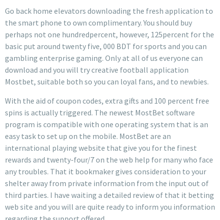
Go back home elevators downloading the fresh application to
the smart phone to own complimentary. You should buy
perhaps not one hundredpercent, however, 125percent for the
basic put around twenty five, 000 BDT for sports and you can
gambling enterprise gaming. Only at all of us everyone can
download and you will try creative football application
Mostbet, suitable both so you can loyal fans, and to newbies.
With the aid of coupon codes, extra gifts and 100 percent free
spins is actually triggered. The newest MostBet software
program is compatible with one operating system that is an
easy task to set up on the mobile. MostBet are an
international playing website that give you for the finest
rewards and twenty-four/7 on the web help for many who face
any troubles. That it bookmaker gives consideration to your
shelter away from private information from the input out of
third parties. I have waiting a detailed review of that it betting
web site and you will are quite ready to inform you information
regarding the support offered.