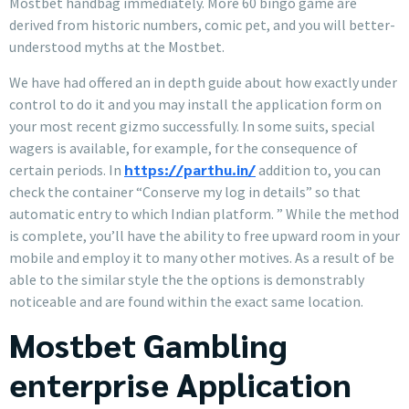
Mostbet handbag immediately. More 60 bingo game are
derived from historic numbers, comic pet, and you will better-
understood myths at the Mostbet.
We have had offered an in depth guide about how exactly under
control to do it and you may install the application form on
your most recent gizmo successfully. In some suits, special
wagers is available, for example, for the consequence of
https://parthu.in/
certain periods. In
addition to, you can
check the container “Conserve my log in details” so that
automatic entry to which Indian platform. ” While the method
is complete, you’ll have the ability to free upward room in your
mobile and employ it to many other motives. As a result of be
able to the similar style the the options is demonstrably
noticeable and are found within the exact same location.
Mostbet Gambling
enterprise Application