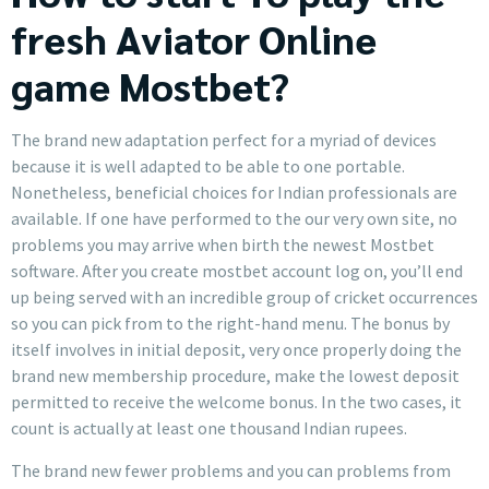
fresh Aviator Online
game Mostbet?
The brand new adaptation perfect for a myriad of devices
because it is well adapted to be able to one portable.
Nonetheless, beneficial choices for Indian professionals are
available. If one have performed to the our very own site, no
problems you may arrive when birth the newest Mostbet
software. After you create mostbet account log on, you’ll end
up being served with an incredible group of cricket occurrences
so you can pick from to the right-hand menu. The bonus by
itself involves in initial deposit, very once properly doing the
brand new membership procedure, make the lowest deposit
permitted to receive the welcome bonus. In the two cases, it
count is actually at least one thousand Indian rupees.
The brand new fewer problems and you can problems from