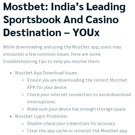
Mostbet: India’s Leading
Sportsbook And Casino
Destination – YOUx
While downloading and using the Mostbet app, users may
encounter a few common issues. Here are some
troubleshooting tips to help you resolve them:
Mostbet App Download Issues:
Ensure you are downloading the correct Mostbet
APK for your device.
Check your internet connection to avoid download
interruptions.
Make sure your device has enough storage space.
Mostbet Login Problems:
Double-check your credentials for accuracy.
Clear the app cache or reinstall the Mostbet app.