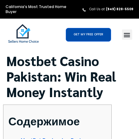
California’s Most Trusted Home
Call Us at
(949) 828-5509
Buyer
GET MY FREE OFFER
Mostbet Casino
Pakistan: Win Real
Money Instantly
Содержимое