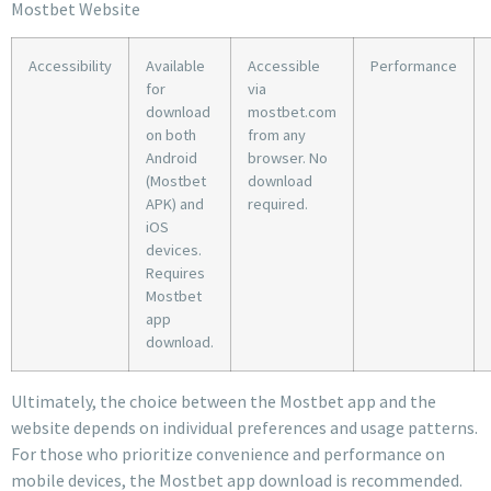
Mostbet Website
Accessibility
Available
Accessible
Performance
for
via
download
mostbet.com
on both
from any
Android
browser. No
(Mostbet
download
APK) and
required.
iOS
devices.
Requires
Mostbet
app
download.
Ultimately, the choice between the Mostbet app and the
website depends on individual preferences and usage patterns.
For those who prioritize convenience and performance on
mobile devices, the Mostbet app download is recommended.