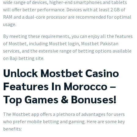
wide range of devices, higher-end smartphones and tablets
will offer better performance. Devices with at least 2 GB of
RAM and a dual-core processor are recommended for optimal
usage.
By meeting these requirements, you can enjoy all the features
of Mostbet, including Mostbet login, Mostbet Pakistan
services, and the extensive range of betting options available
on Baji betting site.
Unlock Mostbet Casino
Features In Morocco –
Top Games & Bonuses!
The Mostbet app offers a plethora of advantages for users
who prefer mobile betting and gaming. Here are some key
benefits: