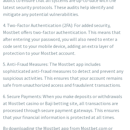
audits to ensure that all systems are up-to-date with the
latest security protocols. These audits help identify and
mitigate any potential vulnerabilities.
4. Two-Factor Authentication (2FA): For added security,
Mostbet offers two-factor authentication. This means that
after entering your password, you will also need to enter a
code sent to your mobile device, adding an extra layer of
protection to your Mostbet account.
5. Anti-Fraud Measures: The Mostbet app includes
sophisticated anti-fraud measures to detect and prevent any
suspicious activities. This ensures that your account remains
safe from unauthorized access and fraudulent transactions.
6. Secure Payments: When you make deposits or withdrawals
at Mostbet casino or Baji betting site, all transactions are
processed through secure payment gateways. This ensures
that your financial information is protected at all times.
By downloading the Mostbet app from Mostbet.com or