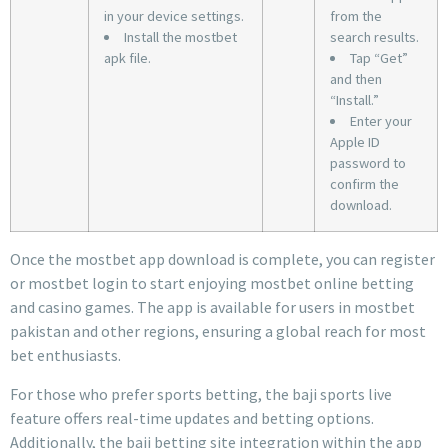
in your device settings.
from the
Install the mostbet
search results.
apk file.
Tap “Get”
and then
“Install.”
Enter your
Apple ID
password to
confirm the
download.
Once the mostbet app download is complete, you can register
or mostbet login to start enjoying mostbet online betting
and casino games. The app is available for users in mostbet
pakistan and other regions, ensuring a global reach for most
bet enthusiasts.
For those who prefer sports betting, the baji sports live
feature offers real-time updates and betting options.
Additionally, the baji betting site integration within the app