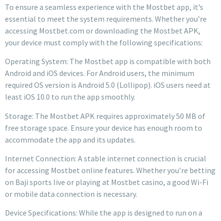
To ensure a seamless experience with the Mostbet app, it’s
essential to meet the system requirements. Whether you’re
accessing Mostbet.com or downloading the Mostbet APK,
your device must comply with the following specifications:
Operating System: The Mostbet app is compatible with both
Android and iOS devices. For Android users, the minimum
required OS version is Android 5.0 (Lollipop). iOS users need at
least iOS 10.0 to run the app smoothly.
Storage: The Mostbet APK requires approximately 50 MB of
free storage space. Ensure your device has enough room to
accommodate the app and its updates.
Internet Connection: A stable internet connection is crucial
for accessing Mostbet online features. Whether you’re betting
on Baji sports live or playing at Mostbet casino, a good Wi-Fi
or mobile data connection is necessary.
Device Specifications: While the app is designed to run on a