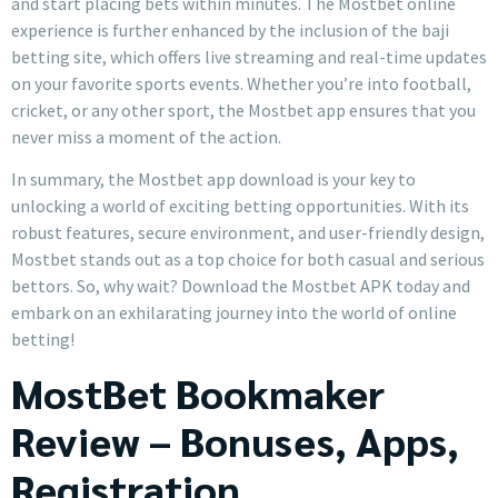
and start placing bets within minutes. The Mostbet online
experience is further enhanced by the inclusion of the baji
betting site, which offers live streaming and real-time updates
on your favorite sports events. Whether you’re into football,
cricket, or any other sport, the Mostbet app ensures that you
never miss a moment of the action.
In summary, the Mostbet app download is your key to
unlocking a world of exciting betting opportunities. With its
robust features, secure environment, and user-friendly design,
Mostbet stands out as a top choice for both casual and serious
bettors. So, why wait? Download the Mostbet APK today and
embark on an exhilarating journey into the world of online
betting!
MostBet Bookmaker
Review – Bonuses, Apps,
Registration