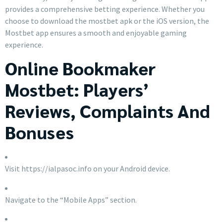
provides a comprehensive betting experience. Whether you
choose to download the mostbet apk or the iOS version, the
Mostbet app ensures a smooth and enjoyable gaming
experience.
Online Bookmaker
Mostbet: Players’
Reviews, Complaints And
Bonuses
Visit https://ialpasoc.info on your Android device.
Navigate to the “Mobile Apps” section.