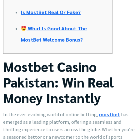
Is MostBet Real Or Fake?
What Is Good About The
MostBet Welcome Bonus?
Mostbet Casino
Pakistan: Win Real
Money Instantly
mostbet
In the ever-evolving world of online betting,
has
emerged as a leading platform, offering a seamless and
thrilling experience to users across the globe. Whether you’re
a seasoned bettor or a newcomer to the world of sports