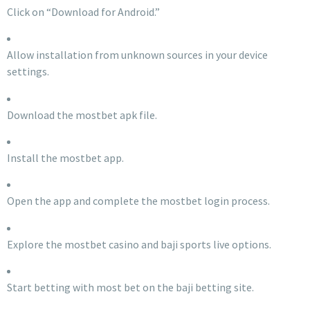
Click on “Download for Android.”
Allow installation from unknown sources in your device
settings.
Download the mostbet apk file.
Install the mostbet app.
Open the app and complete the mostbet login process.
Explore the mostbet casino and baji sports live options.
Start betting with most bet on the baji betting site.