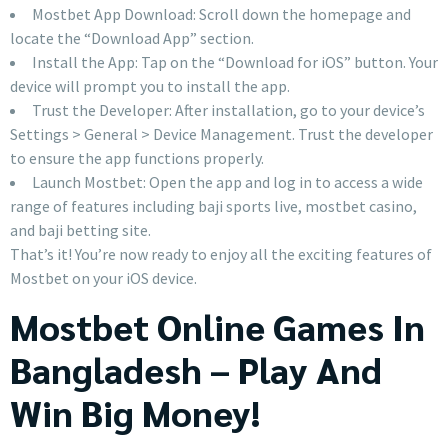
Mostbet App Download: Scroll down the homepage and
locate the “Download App” section.
Install the App: Tap on the “Download for iOS” button. Your
device will prompt you to install the app.
Trust the Developer: After installation, go to your device’s
Settings > General > Device Management. Trust the developer
to ensure the app functions properly.
Launch Mostbet: Open the app and log in to access a wide
range of features including baji sports live, mostbet casino,
and baji betting site.
That’s it! You’re now ready to enjoy all the exciting features of
Mostbet on your iOS device.
Mostbet Online Games In
Bangladesh – Play And
Win Big Money!