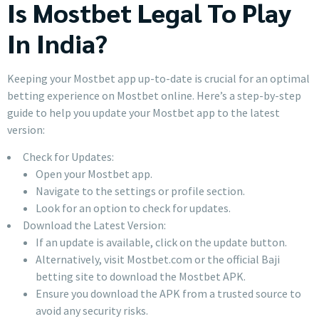
Is Mostbet Legal To Play
In India?
Keeping your Mostbet app up-to-date is crucial for an optimal
betting experience on Mostbet online. Here’s a step-by-step
guide to help you update your Mostbet app to the latest
version:
Check for Updates:
Open your Mostbet app.
Navigate to the settings or profile section.
Look for an option to check for updates.
Download the Latest Version:
If an update is available, click on the update button.
Alternatively, visit Mostbet.com or the official Baji
betting site to download the Mostbet APK.
Ensure you download the APK from a trusted source to
avoid any security risks.