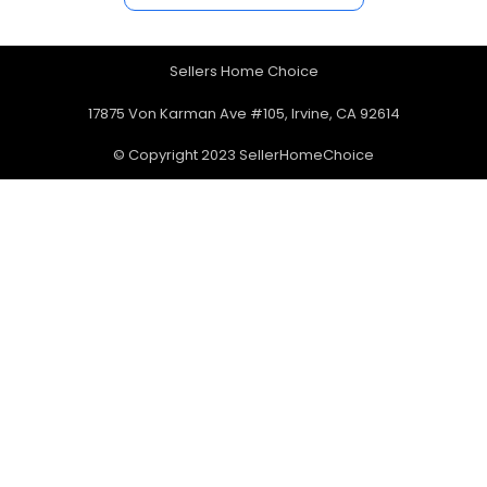
Sellers Home Choice
17875 Von Karman Ave #105, Irvine, CA 92614
© Copyright 2023 SellerHomeChoice