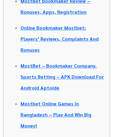
MostBet Bookmaker Review –
Bonuses, Apps, Registration
Online Bookmaker Mostbet:
Players’ Reviews, Complaints And
Bonuses
MostBet – Bookmaker Company.
Sports Betting – APK Download For
Android Aptoide
Mostbet Online Games In
Bangladesh – Play And Win Big
Money!