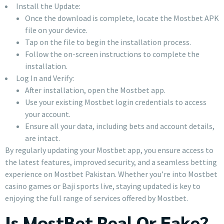
Install the Update:
Once the download is complete, locate the Mostbet APK
file on your device.
Tap on the file to begin the installation process.
Follow the on-screen instructions to complete the
installation.
Log In and Verify:
After installation, open the Mostbet app.
Use your existing Mostbet login credentials to access
your account.
Ensure all your data, including bets and account details,
are intact.
By regularly updating your Mostbet app, you ensure access to
the latest features, improved security, and a seamless betting
experience on Mostbet Pakistan. Whether you’re into Mostbet
casino games or Baji sports live, staying updated is key to
enjoying the full range of services offered by Mostbet.
Is MostBet Real Or Fake?