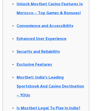
Unlock Mostbet Casino Features In
Morocco – Top Games & Bonuses!
Convenience and Accessibility
Enhanced User Experience
Security and Reliability
Exclusive Features
Mostbet: India’s Leading
Sportsbook And Casino Destination
– YOUx
Is Mostbet Legal To Play In India?