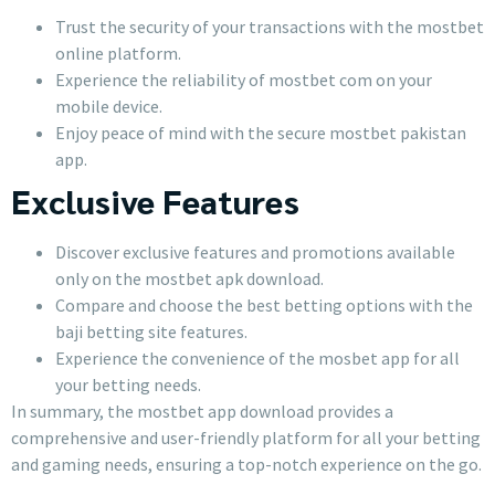
Trust the security of your transactions with the mostbet
online platform.
Experience the reliability of mostbet com on your
mobile device.
Enjoy peace of mind with the secure mostbet pakistan
app.
Exclusive Features
Discover exclusive features and promotions available
only on the mostbet apk download.
Compare and choose the best betting options with the
baji betting site features.
Experience the convenience of the mosbet app for all
your betting needs.
In summary, the mostbet app download provides a
comprehensive and user-friendly platform for all your betting
and gaming needs, ensuring a top-notch experience on the go.