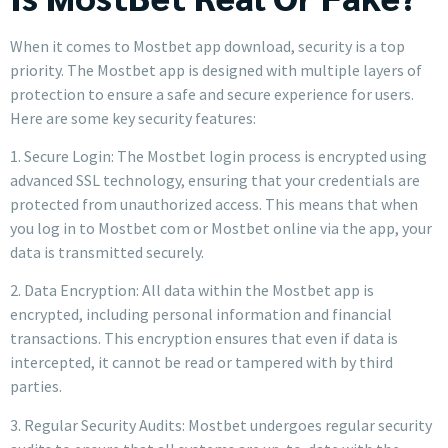
When it comes to Mostbet app download, security is a top
priority. The Mostbet app is designed with multiple layers of
protection to ensure a safe and secure experience for users.
Here are some key security features:
1. Secure Login: The Mostbet login process is encrypted using
advanced SSL technology, ensuring that your credentials are
protected from unauthorized access. This means that when
you log in to Mostbet com or Mostbet online via the app, your
data is transmitted securely.
2. Data Encryption: All data within the Mostbet app is
encrypted, including personal information and financial
transactions. This encryption ensures that even if data is
intercepted, it cannot be read or tampered with by third
parties.
3. Regular Security Audits: Mostbet undergoes regular security