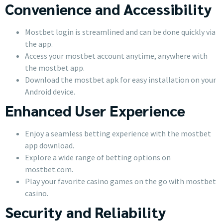
Convenience and Accessibility
Mostbet login is streamlined and can be done quickly via
the app.
Access your mostbet account anytime, anywhere with
the mostbet app.
Download the mostbet apk for easy installation on your
Android device.
Enhanced User Experience
Enjoy a seamless betting experience with the mostbet
app download.
Explore a wide range of betting options on
mostbet.com.
Play your favorite casino games on the go with mostbet
casino.
Security and Reliability