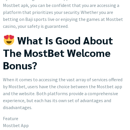
Mostbet apk, you can be confident that you are accessing a
platform that prioritizes your security. Whether you are
betting on Baji sports live or enjoying the games at Mostbet
casino, your safety is guaranteed.
What Is Good About
The MostBet Welcome
Bonus?
When it comes to accessing the vast array of services offered
by Mostbet, users have the choice between the Mostbet app
and the website. Both platforms provide a comprehensive
experience, but each has its own set of advantages and
disadvantages.
Feature
Mostbet App