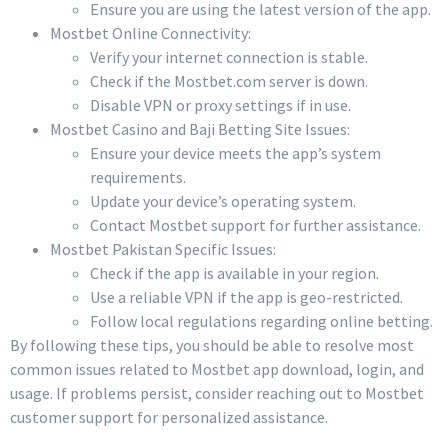
Ensure you are using the latest version of the app.
Mostbet Online Connectivity:
Verify your internet connection is stable.
Check if the Mostbet.com server is down.
Disable VPN or proxy settings if in use.
Mostbet Casino and Baji Betting Site Issues:
Ensure your device meets the app’s system
requirements.
Update your device’s operating system.
Contact Mostbet support for further assistance.
Mostbet Pakistan Specific Issues:
Check if the app is available in your region.
Use a reliable VPN if the app is geo-restricted.
Follow local regulations regarding online betting.
By following these tips, you should be able to resolve most
common issues related to Mostbet app download, login, and
usage. If problems persist, consider reaching out to Mostbet
customer support for personalized assistance.