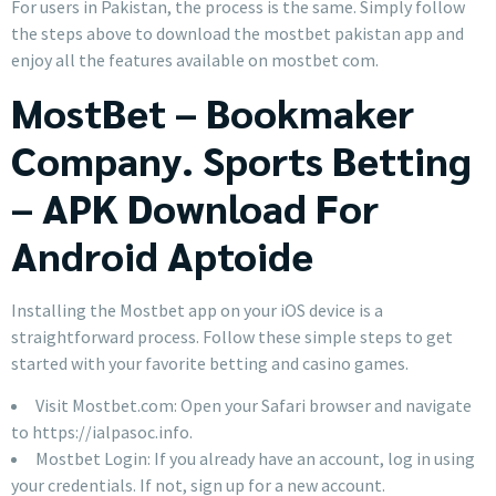
For users in Pakistan, the process is the same. Simply follow
the steps above to download the mostbet pakistan app and
enjoy all the features available on mostbet com.
MostBet – Bookmaker
Company. Sports Betting
– APK Download For
Android Aptoide
Installing the Mostbet app on your iOS device is a
straightforward process. Follow these simple steps to get
started with your favorite betting and casino games.
Visit Mostbet.com: Open your Safari browser and navigate
to https://ialpasoc.info.
Mostbet Login: If you already have an account, log in using
your credentials. If not, sign up for a new account.