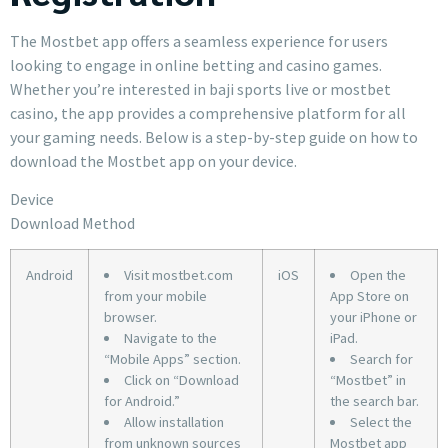
The Mostbet app offers a seamless experience for users
looking to engage in online betting and casino games.
Whether you’re interested in baji sports live or mostbet
casino, the app provides a comprehensive platform for all
your gaming needs. Below is a step-by-step guide on how to
download the Mostbet app on your device.
Device
Download Method
Android
Visit mostbet.com
iOS
Open the
from your mobile
App Store on
browser.
your iPhone or
Navigate to the
iPad.
“Mobile Apps” section.
Search for
Click on “Download
“Mostbet” in
for Android.”
the search bar.
Allow installation
Select the
from unknown sources
Mostbet app