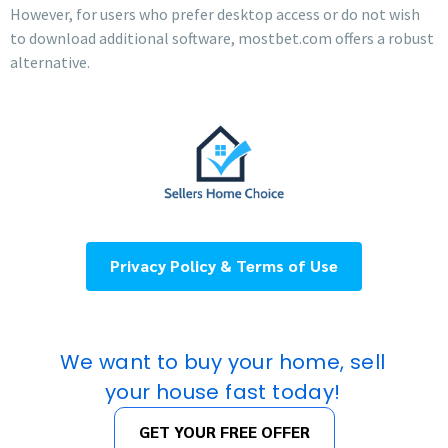
However, for users who prefer desktop access or do not wish
to download additional software, mostbet.com offers a robust
alternative.
Privacy Policy & Terms of Use
We want to buy your home, sell
your house fast today!
GET YOUR FREE OFFER