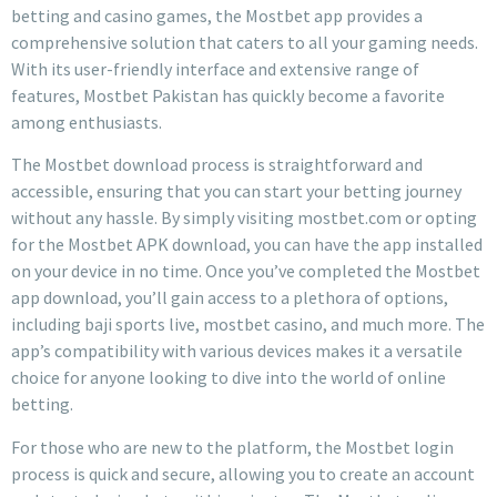
betting and casino games, the Mostbet app provides a
comprehensive solution that caters to all your gaming needs.
With its user-friendly interface and extensive range of
features, Mostbet Pakistan has quickly become a favorite
among enthusiasts.
The Mostbet download process is straightforward and
accessible, ensuring that you can start your betting journey
without any hassle. By simply visiting mostbet.com or opting
for the Mostbet APK download, you can have the app installed
on your device in no time. Once you’ve completed the Mostbet
app download, you’ll gain access to a plethora of options,
including baji sports live, mostbet casino, and much more. The
app’s compatibility with various devices makes it a versatile
choice for anyone looking to dive into the world of online
betting.
For those who are new to the platform, the Mostbet login
process is quick and secure, allowing you to create an account