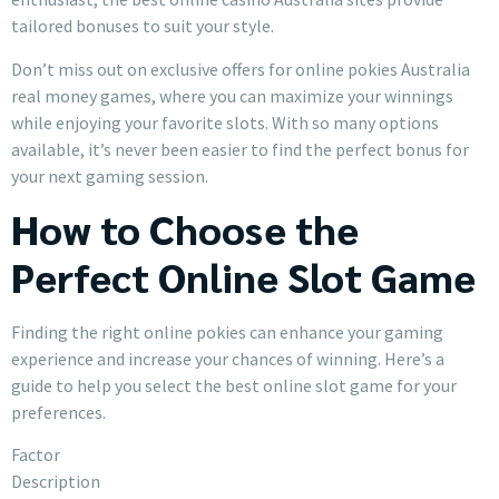
tailored bonuses to suit your style.
Don’t miss out on exclusive offers for online pokies Australia
real money games, where you can maximize your winnings
while enjoying your favorite slots. With so many options
available, it’s never been easier to find the perfect bonus for
your next gaming session.
How to Choose the
Perfect Online Slot Game
Finding the right online pokies can enhance your gaming
experience and increase your chances of winning. Here’s a
guide to help you select the best online slot game for your
preferences.
Factor
Description