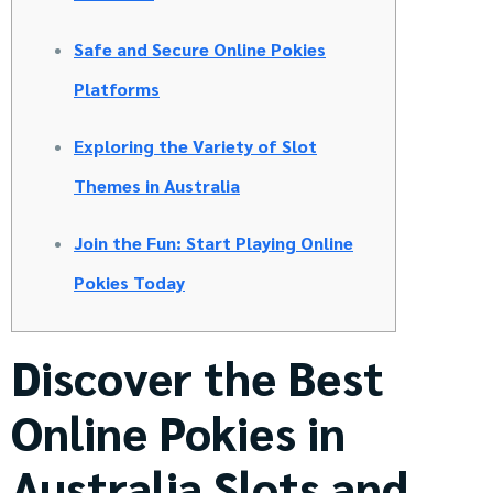
Safe and Secure Online Pokies
Platforms
Exploring the Variety of Slot
Themes in Australia
Join the Fun: Start Playing Online
Pokies Today
Discover the Best
Online Pokies in
Australia Slots and