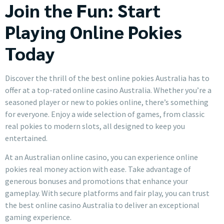
Join the Fun: Start
Playing Online Pokies
Today
Discover the thrill of the best online pokies Australia has to
offer at a top-rated online casino Australia. Whether you’re a
seasoned player or new to pokies online, there’s something
for everyone. Enjoy a wide selection of games, from classic
real pokies to modern slots, all designed to keep you
entertained.
At an Australian online casino, you can experience online
pokies real money action with ease. Take advantage of
generous bonuses and promotions that enhance your
gameplay. With secure platforms and fair play, you can trust
the best online casino Australia to deliver an exceptional
gaming experience.