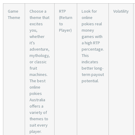
Game
Choose a
RTP
Look for
Volatility
Theme
theme that
(Return
online
excites
to
pokies real
you,
Player)
money
whether
games with
it’s
a high RTP
adventure,
percentage.
mythology,
This
or classic
indicates
fruit
better long-
machines.
term payout
The best
potential.
online
pokies
Australia
offers a
variety of
themes to
suit every
player.