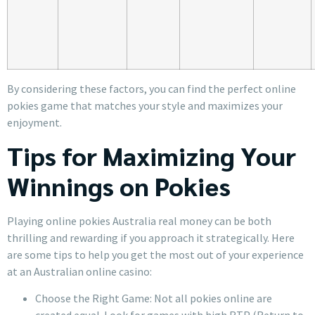
By considering these factors, you can find the perfect online
pokies game that matches your style and maximizes your
enjoyment.
Tips for Maximizing Your
Winnings on Pokies
Playing online pokies Australia real money can be both
thrilling and rewarding if you approach it strategically. Here
are some tips to help you get the most out of your experience
at an Australian online casino:
Choose the Right Game: Not all pokies online are