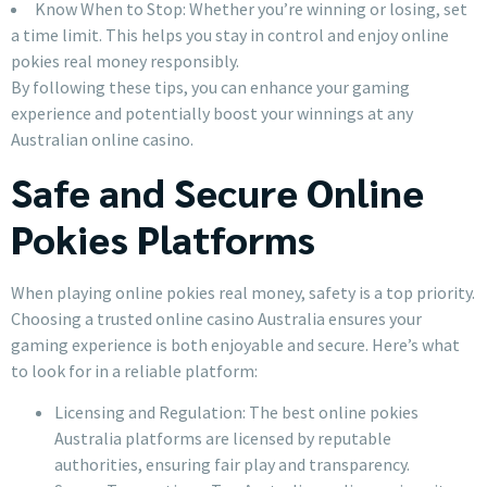
Know When to Stop: Whether you’re winning or losing, set
a time limit. This helps you stay in control and enjoy online
pokies real money responsibly.
By following these tips, you can enhance your gaming
experience and potentially boost your winnings at any
Australian online casino.
Safe and Secure Online
Pokies Platforms
When playing online pokies real money, safety is a top priority.
Choosing a trusted online casino Australia ensures your
gaming experience is both enjoyable and secure. Here’s what
to look for in a reliable platform:
Licensing and Regulation: The best online pokies
Australia platforms are licensed by reputable
authorities, ensuring fair play and transparency.