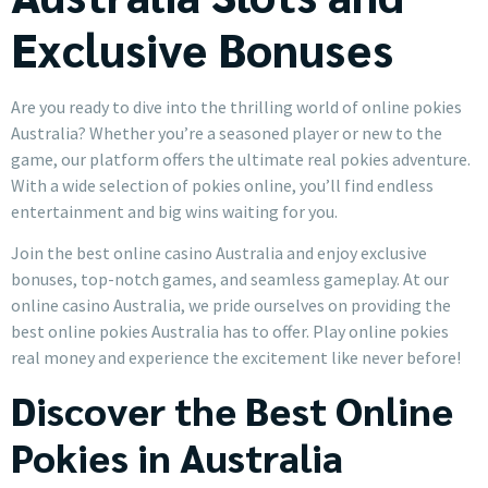
Exclusive Bonuses
Are you ready to dive into the thrilling world of online pokies
Australia? Whether you’re a seasoned player or new to the
game, our platform offers the ultimate real pokies adventure.
With a wide selection of pokies online, you’ll find endless
entertainment and big wins waiting for you.
Join the best online casino Australia and enjoy exclusive
bonuses, top-notch games, and seamless gameplay. At our
online casino Australia, we pride ourselves on providing the
best online pokies Australia has to offer. Play online pokies
real money and experience the excitement like never before!
Discover the Best Online
Pokies in Australia