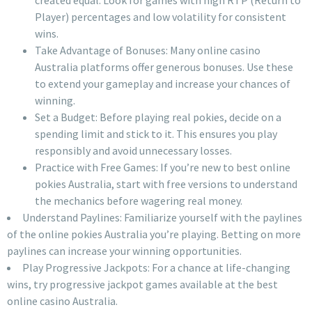
created equal. Look for games with high RTP (Return to
Player) percentages and low volatility for consistent
wins.
Take Advantage of Bonuses: Many online casino
Australia platforms offer generous bonuses. Use these
to extend your gameplay and increase your chances of
winning.
Set a Budget: Before playing real pokies, decide on a
spending limit and stick to it. This ensures you play
responsibly and avoid unnecessary losses.
Practice with Free Games: If you’re new to best online
pokies Australia, start with free versions to understand
the mechanics before wagering real money.
Understand Paylines: Familiarize yourself with the paylines
of the online pokies Australia you’re playing. Betting on more
paylines can increase your winning opportunities.
Play Progressive Jackpots: For a chance at life-changing
wins, try progressive jackpot games available at the best
online casino Australia.