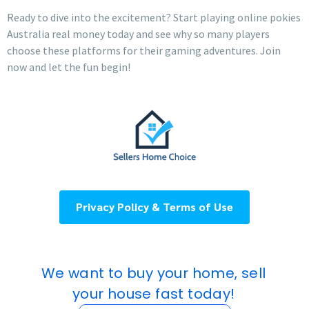
Ready to dive into the excitement? Start playing online pokies
Australia real money today and see why so many players
choose these platforms for their gaming adventures. Join
now and let the fun begin!
Privacy Policy & Terms of Use
We want to buy your home, sell
your house fast today!