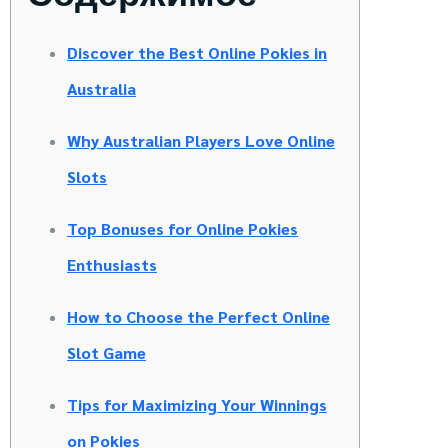
Discover the Best Online Pokies in
Australia
Why Australian Players Love Online
Slots
Top Bonuses for Online Pokies
Enthusiasts
How to Choose the Perfect Online
Slot Game
Tips for Maximizing Your Winnings
on Pokies