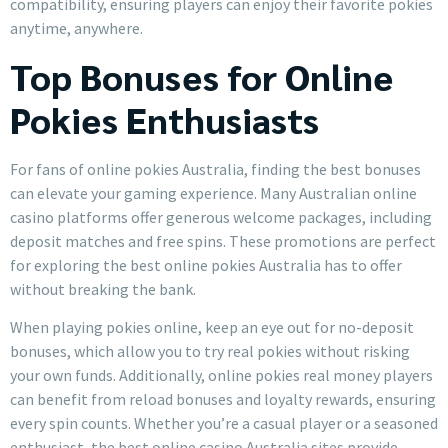
compatibility, ensuring players can enjoy their favorite pokies
anytime, anywhere.
Top Bonuses for Online
Pokies Enthusiasts
For fans of online pokies Australia, finding the best bonuses
can elevate your gaming experience. Many Australian online
casino platforms offer generous welcome packages, including
deposit matches and free spins. These promotions are perfect
for exploring the best online pokies Australia has to offer
without breaking the bank.
When playing pokies online, keep an eye out for no-deposit
bonuses, which allow you to try real pokies without risking
your own funds. Additionally, online pokies real money players
can benefit from reload bonuses and loyalty rewards, ensuring
every spin counts. Whether you’re a casual player or a seasoned
enthusiast, the best online casino Australia sites provide