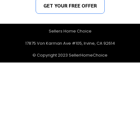
GET YOUR FREE OFFER
Sellers Home Choice
17875 Von Karman Ave #105, Irvine, CA 92614
© Copyright 2023 SellerHomeChoice