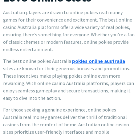
Australian players are drawn to online pokies real money
games for their convenience and excitement. The best online
casino Australia platforms offer a wide variety of real pokies,
ensuring there’s something for everyone. Whether you’re a fan
of classic themes or modern features, online pokies provide
endless entertainment.
pokies online australia
The best online pokies Australia
sites are known for their generous bonuses and promotions.
These incentives make playing pokies online even more
rewarding. With online casino Australia platforms, players can
enjoy seamless gameplay and secure transactions, making it
easy to dive into the action.
For those seeking a genuine experience, online pokies
Australia real money games deliver the thrill of traditional
casinos from the comfort of home. Australian online casino
sites prioritize user-friendly interfaces and mobile