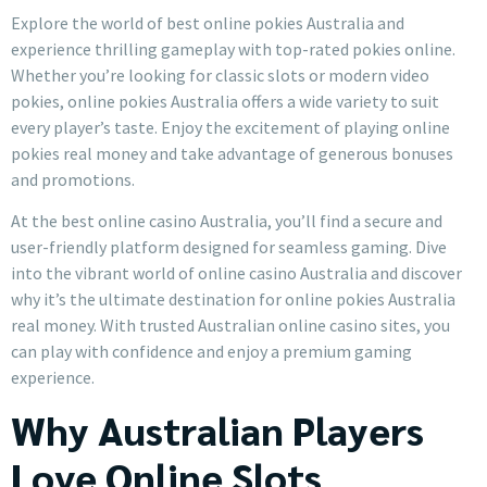
Explore the world of best online pokies Australia and
experience thrilling gameplay with top-rated pokies online.
Whether you’re looking for classic slots or modern video
pokies, online pokies Australia offers a wide variety to suit
every player’s taste. Enjoy the excitement of playing online
pokies real money and take advantage of generous bonuses
and promotions.
At the best online casino Australia, you’ll find a secure and
user-friendly platform designed for seamless gaming. Dive
into the vibrant world of online casino Australia and discover
why it’s the ultimate destination for online pokies Australia
real money. With trusted Australian online casino sites, you
can play with confidence and enjoy a premium gaming
experience.
Why Australian Players
Love Online Slots