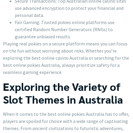
Secure Transactions: Top Australian online casino sites
use advanced encryption to protect your financial and
personal data.
Fair Gaming: Trusted pokies online platforms use
certified Random Number Generators (RNGs) to
guarantee unbiased results.
Playing real pokies on a secure platform means you can focus
on the fun without worrying about risks. Whether you’re
exploring the best online casino Australia or searching for the
best online pokies Australia, always prioritize safety for a
seamless gaming experience.
Exploring the Variety of
Slot Themes in Australia
When it comes to the best online pokies Australia has to offer,
players are spoiled for choice with a wide range of captivating
themes. From ancient civilizations to futuristic adventures,