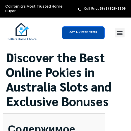
California’s Most Trusted Home
Call Us at
(949) 828-5509
Buyer
GET MY FREE OFFER
Discover the Best
Online Pokies in
Australia Slots and
Exclusive Bonuses
Содержимое