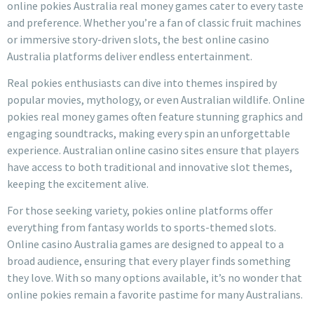
online pokies Australia real money games cater to every taste
and preference. Whether you’re a fan of classic fruit machines
or immersive story-driven slots, the best online casino
Australia platforms deliver endless entertainment.
Real pokies enthusiasts can dive into themes inspired by
popular movies, mythology, or even Australian wildlife. Online
pokies real money games often feature stunning graphics and
engaging soundtracks, making every spin an unforgettable
experience. Australian online casino sites ensure that players
have access to both traditional and innovative slot themes,
keeping the excitement alive.
For those seeking variety, pokies online platforms offer
everything from fantasy worlds to sports-themed slots.
Online casino Australia games are designed to appeal to a
broad audience, ensuring that every player finds something
they love. With so many options available, it’s no wonder that
online pokies remain a favorite pastime for many Australians.