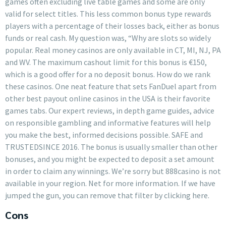
games often excluding live table games and some are only
valid for select titles. This less common bonus type rewards
players with a percentage of their losses back, either as bonus
funds or real cash. My question was, “Why are slots so widely
popular. Real money casinos are only available in CT, MI, NJ, PA
and WV. The maximum cashout limit for this bonus is €150,
which is a good offer for a no deposit bonus. How do we rank
these casinos. One neat feature that sets FanDuel apart from
other best payout online casinos in the USA is their favorite
games tabs. Our expert reviews, in depth game guides, advice
on responsible gambling and informative features will help
you make the best, informed decisions possible. SAFE and
TRUSTEDSINCE 2016. The bonus is usually smaller than other
bonuses, and you might be expected to deposit a set amount
in order to claim any winnings. We’re sorry but 888casino is not
available in your region. Net for more information. If we have
jumped the gun, you can remove that filter by clicking here.
Cons