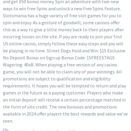
and get £50 bonus money. Spin an adventure with two new
ways to win Free Spins and unlock a new Free Spins Feature.
Slotomania has a huge variety of free slot games for you to
spin and enjoy. As a gesture of goodwill, some casinos offer
this as a way to give a little money back to their players after
incurring losses on the site. If you are ready to join your first
US online casino, simply follow these easy steps and you will
be playing in no time. Street Dogs Hold and Win. $15 Exclusive
No Deposit Bonus on Sign up Bonus Code: 15FREESTAGS
Wagering: 40xB. When playing a free version of any casino
game, you will not be able to claim any of your winnings. All
promotions are subject to qualification and eligibility
requirements. It hopes you will be tempted to return and play
games in the future as a paying customer. Players who make
an initial deposit will receive a certain percentage matched in
the form of site credit. The new bonuses and promotions
available in 2024 offer players the best rewards and value we’ve
seen.