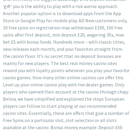
‘gift’ you is the ability to play with a risk averse approach.
Another popular option is to download apps from the App
Store or Google Play for mobile play. AD New customers only,
10 free spins on registration max withdrawal £100, 100 free
spins after first deposit, min deposit £20, wagering 35x, max
bet £5 with bonus funds. Hundreds more – with classic titles,
new releases each month, and your favorites straight from
the casino floor. It’s no secret that no deposit bonuses are
mainly for new players. The best real money casino sites
reward you with loyalty points whenever you play your favorite
casino games. How many other online casinos can offer this.
Level up your online casino play with live dealer games. Only
players who opened their account at the casino through chipy.
Below, we have simplified and explained the steps European
players can follow to start playing at our recommended
casino sites. Essentially, these are offers that give a number of
Free Spins on a particular slot, slot selection or all slots
available at the casino. Bonus money example: Deposit £50