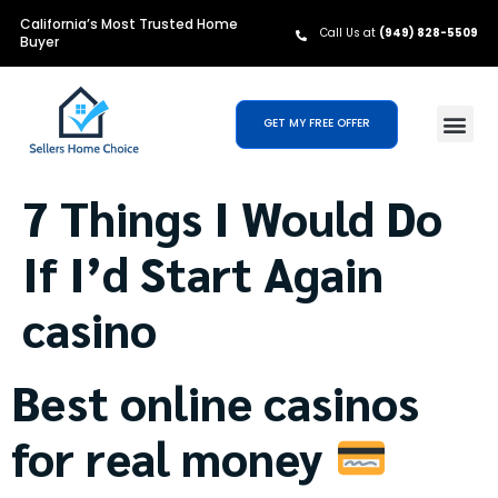
California’s Most Trusted Home
Call Us at
(949) 828-5509
Buyer
GET MY FREE OFFER
7 Things I Would Do
If I’d Start Again
casino
Best online casinos
for real money