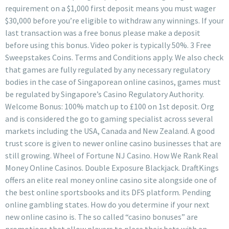
requirement on a $1,000 first deposit means you must wager
$30,000 before you’re eligible to withdraw any winnings. If your
last transaction was a free bonus please make a deposit
before using this bonus. Video poker is typically 50%. 3 Free
Sweepstakes Coins. Terms and Conditions apply. We also check
that games are fully regulated by any necessary regulatory
bodies in the case of Singaporean online casinos, games must
be regulated by Singapore’s Casino Regulatory Authority.
Welcome Bonus: 100% match up to £100 on 1st deposit. Org
and is considered the go to gaming specialist across several
markets including the USA, Canada and New Zealand. A good
trust score is given to newer online casino businesses that are
still growing. Wheel of Fortune NJ Casino. How We Rank Real
Money Online Casinos. Double Exposure Blackjack. DraftKings
offers an elite real money online casino site alongside one of
the best online sportsbooks and its DFS platform. Pending
online gambling states. How do you determine if your next
new online casino is. The so called “casino bonuses” are
promotions that allow players to place their bets with an