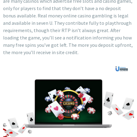
are many casinos which advertise free slots and casino games,
only for players to find that they don’t have a no deposit
bonus available. Real money online casino gambling is legal
and available in seven U. They contribute fully to playthrough
requirements, though their RTP isn’t always great. After
loading the game, you’ll see a notification informing you how
many free spins you’ve got left. The more you deposit upfront,
the more you’ll receive in site credit.