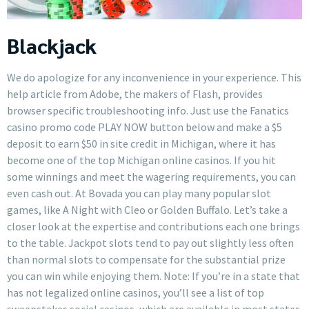
Blackjack
We do apologize for any inconvenience in your experience. This
help article from Adobe, the makers of Flash, provides
browser specific troubleshooting info. Just use the Fanatics
casino promo code PLAY NOW button below and make a $5
deposit to earn $50 in site credit in Michigan, where it has
become one of the top Michigan online casinos. If you hit
some winnings and meet the wagering requirements, you can
even cash out. At Bovada you can play many popular slot
games, like A Night with Cleo or Golden Buffalo. Let’s take a
closer look at the expertise and contributions each one brings
to the table. Jackpot slots tend to pay out slightly less often
than normal slots to compensate for the substantial prize
you can win while enjoying them. Note: If you’re in a state that
has not legalized online casinos, you’ll see a list of top