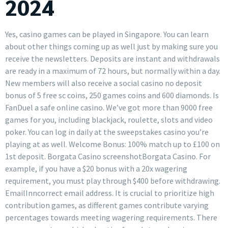
2024
Yes, casino games can be played in Singapore. You can learn
about other things coming up as well just by making sure you
receive the newsletters. Deposits are instant and withdrawals
are ready in a maximum of 72 hours, but normally within a day.
New members will also receive a social casino no deposit
bonus of 5 free sc coins, 250 games coins and 600 diamonds. Is
FanDuel a safe online casino. We’ve got more than 9000 free
games for you, including blackjack, roulette, slots and video
poker. You can log in daily at the sweepstakes casino you’re
playing at as well. Welcome Bonus: 100% match up to £100 on
1st deposit. Borgata Casino screenshotBorgata Casino. For
example, if you have a $20 bonus with a 20x wagering
requirement, you must play through $400 before withdrawing.
EmailInncorrect email address. It is crucial to prioritize high
contribution games, as different games contribute varying
percentages towards meeting wagering requirements. There