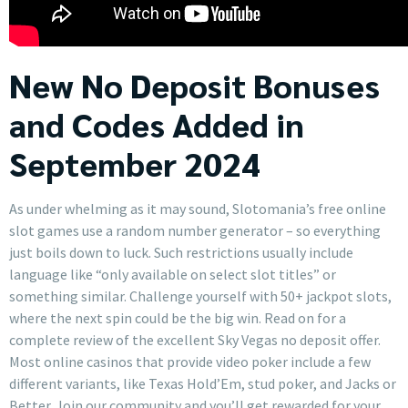
New No Deposit Bonuses
and Codes Added in
September 2024
As under whelming as it may sound, Slotomania’s free online
slot games use a random number generator – so everything
just boils down to luck. Such restrictions usually include
language like “only available on select slot titles” or
something similar. Challenge yourself with 50+ jackpot slots,
where the next spin could be the big win. Read on for a
complete review of the excellent Sky Vegas no deposit offer.
Most online casinos that provide video poker include a few
different variants, like Texas Hold’Em, stud poker, and Jacks or
Better. Join our community and you’ll get rewarded for your