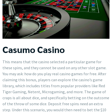
Casumo Casino
This means that the casino selected a particular game for
these spins, and they cannot be used on any other slot game.
You may ask: how do you play real casino games for free. After
claiming this bonus, players can explore the casino’s game
library, which includes titles from popular providers like Red
Tiger Gaming, Netent, Microgaming, and more. The game of
craps is all about dice, and specifically betting on the outcome
of the throw of some dice. Deposit free spins need an extra
step. Under this scenario, you would then need to bet the $10