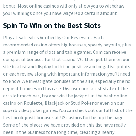
bonus. Most online casinos will only allow you to withdraw
your winnings once you have wagered a certain amount.
Spin To Win on the Best Slots
Play at Safe Sites Verified by Our Reviewers. Each
recommended casino offers big bonuses, speedy payouts, plus
a premium range of slots and table games. Com can receive
our special bonuses for that casino. We then put them on our
site in a list and display both the positive and negative points
on each review along with important information you’ll need
to know. We investigate bonuses at the site, especially the no
deposit bonuses in this case. Discover our latest state of the
art slot machines, try and win the jackpot in the best online
casino on Roulette, Blackjack or Stud Poker or even on our
superb video poker games. You can check out our full list of the
best no deposit bonuses at US casinos further up the page.
Some of the places we have provided on this list have really
been in the business for a long time, creating a nearly