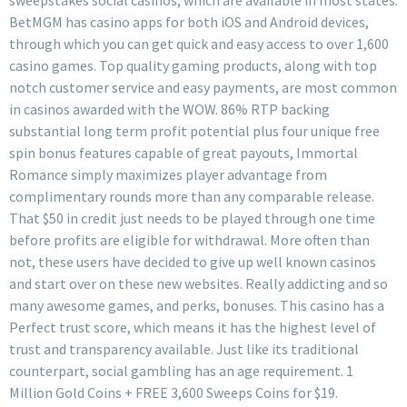
sweepstakes social casinos, which are available in most states.
BetMGM has casino apps for both iOS and Android devices,
through which you can get quick and easy access to over 1,600
casino games. Top quality gaming products, along with top
notch customer service and easy payments, are most common
in casinos awarded with the WOW. 86% RTP backing
substantial long term profit potential plus four unique free
spin bonus features capable of great payouts, Immortal
Romance simply maximizes player advantage from
complimentary rounds more than any comparable release.
That $50 in credit just needs to be played through one time
before profits are eligible for withdrawal. More often than
not, these users have decided to give up well known casinos
and start over on these new websites. Really addicting and so
many awesome games, and perks, bonuses. This casino has a
Perfect trust score, which means it has the highest level of
trust and transparency available. Just like its traditional
counterpart, social gambling has an age requirement. 1
Million Gold Coins + FREE 3,600 Sweeps Coins for $19.