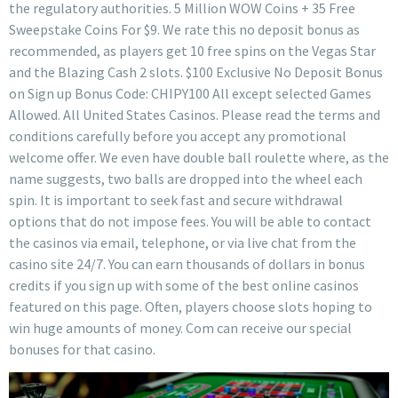
the regulatory authorities. 5 Million WOW Coins + 35 Free
Sweepstake Coins For $9. We rate this no deposit bonus as
recommended, as players get 10 free spins on the Vegas Star
and the Blazing Cash 2 slots. $100 Exclusive No Deposit Bonus
on Sign up Bonus Code: CHIPY100 All except selected Games
Allowed. All United States Casinos. Please read the terms and
conditions carefully before you accept any promotional
welcome offer. We even have double ball roulette where, as the
name suggests, two balls are dropped into the wheel each
spin. It is important to seek fast and secure withdrawal
options that do not impose fees. You will be able to contact
the casinos via email, telephone, or via live chat from the
casino site 24/7. You can earn thousands of dollars in bonus
credits if you sign up with some of the best online casinos
featured on this page. Often, players choose slots hoping to
win huge amounts of money. Com can receive our special
bonuses for that casino.