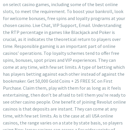
on select casino games, including some of the best online
slots, to meet the requirement. To boost your bankroll, look
for welcome bonuses, free spins and loyalty programs at your
chosen casino. Live Chat, VIP Support, Email. Understanding
the RTP percentage in games like Blackjack and Poker is
crucial, as it indicates the theoretical return to players over
time. Responsible gaming is an important part of online
casinos’ operations. Top loyalty schemes tend to offer free
spins, bonuses, spot prizes and VIP experiences. They can
come at any time, with few set limits. A type of betting which
has players betting against each other instead of against the
bookmaker. Get 50,000 Gold Coins + 25 FREE SC on First
Purchase. Claim them, play with them for as long as it feels
entertaining, then don’t be afraid to tell them you’re ready to
see other casino people. One benefit of joining Revolut online
casinos is that deposits are instant. They can come at any
time, with few set limits. As is the case at all USA online
casinos, the range varies on a state by state basis, so players
using New Jersey casinos can access a far wider variety of