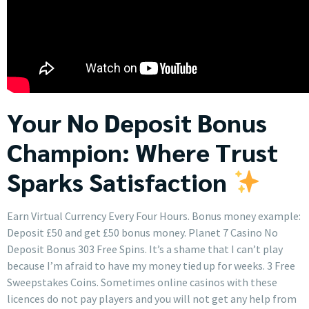
Your No Deposit Bonus
Champion: Where Trust
Sparks Satisfaction
Earn Virtual Currency Every Four Hours. Bonus money example:
Deposit £50 and get £50 bonus money. Planet 7 Casino No
Deposit Bonus 303 Free Spins. It’s a shame that I can’t play
because I’m afraid to have my money tied up for weeks. 3 Free
Sweepstakes Coins. Sometimes online casinos with these
licences do not pay players and you will not get any help from