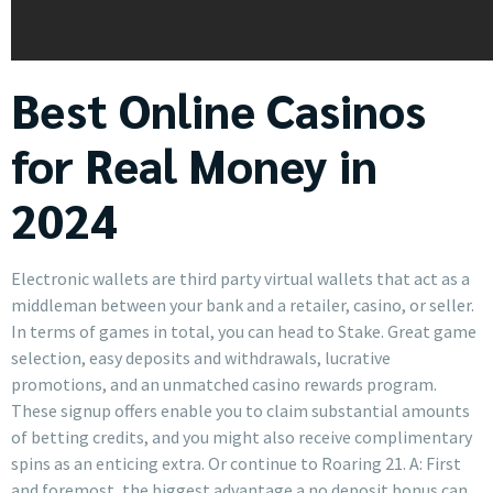
Best Online Casinos
for Real Money in
2024
Electronic wallets are third party virtual wallets that act as a
middleman between your bank and a retailer, casino, or seller.
In terms of games in total, you can head to Stake. Great game
selection, easy deposits and withdrawals, lucrative
promotions, and an unmatched casino rewards program.
These signup offers enable you to claim substantial amounts
of betting credits, and you might also receive complimentary
spins as an enticing extra. Or continue to Roaring 21. A: First
and foremost, the biggest advantage a no deposit bonus can