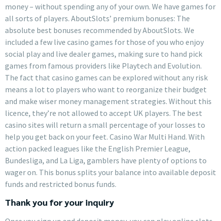
money – without spending any of your own. We have games for
all sorts of players. AboutSlots’ premium bonuses: The
absolute best bonuses recommended by AboutSlots. We
included a few live casino games for those of you who enjoy
social play and live dealer games, making sure to hand pick
games from famous providers like Playtech and Evolution.
The fact that casino games can be explored without any risk
means a lot to players who want to reorganize their budget
and make wiser money management strategies. Without this
licence, they’re not allowed to accept UK players. The best
casino sites will return a small percentage of your losses to
help you get back on your feet. Casino War Multi Hand. With
action packed leagues like the English Premier League,
Bundesliga, and La Liga, gamblers have plenty of options to
wager on. This bonus splits your balance into available deposit
funds and restricted bonus funds.
Thank you for your inquiry