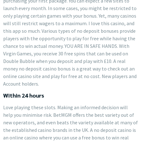
purchasing your first package. You can expect a few sites to
launch every month. In some cases, you might be restricted to
only playing certain games with your bonus. Yet, many casinos
will still restrict wagers to a maximum. I love this casino, and
this app so much. Various types of no deposit bonuses provide
players with the opportunity to play for free while having the
chance to win actual money. YOU ARE IN SAFE HANDS. With
Virgin Games, you receive 30 free spins that can be used on
Double Bubble when you deposit and play with £10. A real
money no deposit casino bonus is a great way to check out an
online casino site and play for free at no cost. New players and
Account holders.
Within 24 hours
Love playing these slots. Making an informed decision will
help you minimise risk. BetMGM offers the best variety out of
new operators, and even beats the variety available at many of
the established casino brands in the UK. A no deposit casino is
an online casino where you can use a free bonus to win real