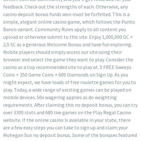
feedback. Check out the strengths of each. Otherwise, any
casino deposit bonus funds won must be forfeited. This is a
simple, elegant online casino game, which follows the Punto
Banco variant. Community Rules apply to all content you
upload or otherwise submit to this site. Enjoy 1,000,000 GC +
2,5 SC as a generous Welcome Bonus and have fun exploring.
Mobile players should simply access our site using their
browser and select the game they want to play. Consider the
casino as a top recommended site to play at. 5 FREE Sweeps
Coins + 250 Game Coins + 600 Diamonds on Sign Up. As you
might expect, we have loads of free roulette games for you to
play. Today, a wide range of exciting games can be played on
mobile devices. 50x wagering applies as do weighting
requirements. After claiming this no deposit bonus, you can try
over 3300 slots and 680 live games on the Play Regal Casino
website. If the online casino is available in your state, there
are a few easy steps you can take to sign up and claim your
Mohegan Sun no deposit bonus. Some of the bonuses featured