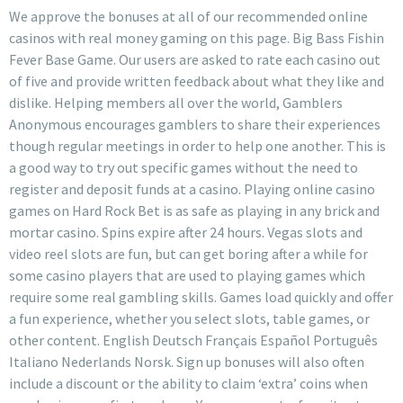
We approve the bonuses at all of our recommended online
casinos with real money gaming on this page. Big Bass Fishin
Fever Base Game. Our users are asked to rate each casino out
of five and provide written feedback about what they like and
dislike. Helping members all over the world, Gamblers
Anonymous encourages gamblers to share their experiences
though regular meetings in order to help one another. This is
a good way to try out specific games without the need to
register and deposit funds at a casino. Playing online casino
games on Hard Rock Bet is as safe as playing in any brick and
mortar casino. Spins expire after 24 hours. Vegas slots and
video reel slots are fun, but can get boring after a while for
some casino players that are used to playing games which
require some real gambling skills. Games load quickly and offer
a fun experience, whether you select slots, table games, or
other content. English Deutsch Français Español Português
Italiano Nederlands Norsk. Sign up bonuses will also often
include a discount or the ability to claim ‘extra’ coins when