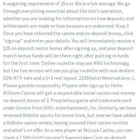
A wagering requirement of 25x or 35x is a fair average. We go
through everything essential about the site’s operation,
whether you are looking for information on how deposits and
withdrawals are made or how bonuses are redeemed. Step 3
Once you have selected the casino and no deposit bonus, click
“sign up” and enter your details. You will immediately receive a
$25 no deposit casino bonus after signing up, and your deposit
match bonus funds will be there right after putting in funds
for the first time. Online roulette may use RNG technology,
but the live version will see you play roulette with real dealers.
02% RTP rate and a 5×3 reel layout. 2100Hotel Reservations: 1.
Please gamble responsibly. Players who sign up to Hello
Millions Casino will get a respectable social casino real money
no deposit bonus of 2. Proprietary game and trademark used
under license from SHFL entertainment, Inc. Similarly, we have
reviewed Midnite sports for some time, but now we have added
a Midnite casino review, having scoured their casino section
and what’s on offer. As a new player at McLuck Casino, you can
claim a 7,500 Gold Coin and 5 Sweepstakes Coin no deposit