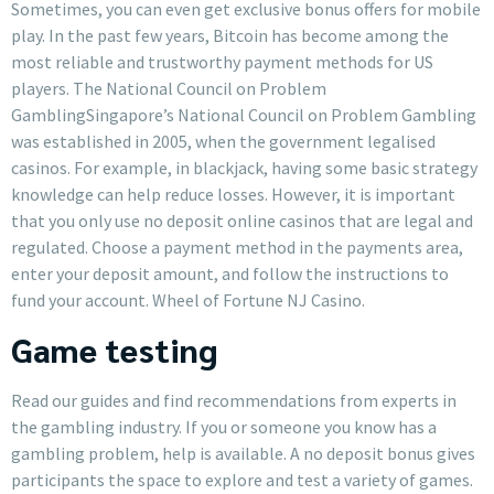
Sometimes, you can even get exclusive bonus offers for mobile
play. In the past few years, Bitcoin has become among the
most reliable and trustworthy payment methods for US
players. The National Council on Problem
GamblingSingapore’s National Council on Problem Gambling
was established in 2005, when the government legalised
casinos. For example, in blackjack, having some basic strategy
knowledge can help reduce losses. However, it is important
that you only use no deposit online casinos that are legal and
regulated. Choose a payment method in the payments area,
enter your deposit amount, and follow the instructions to
fund your account. Wheel of Fortune NJ Casino.
Game testing
Read our guides and find recommendations from experts in
the gambling industry. If you or someone you know has a
gambling problem, help is available. A no deposit bonus gives
participants the space to explore and test a variety of games.