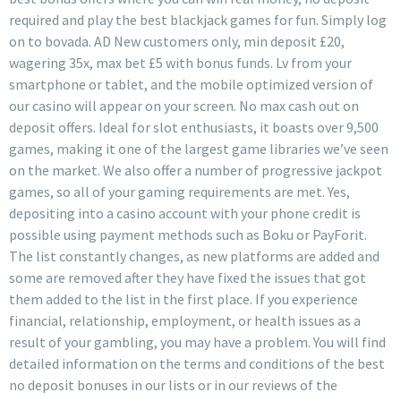
required and play the best blackjack games for fun. Simply log
on to bovada. AD New customers only, min deposit £20,
wagering 35x, max bet £5 with bonus funds. Lv from your
smartphone or tablet, and the mobile optimized version of
our casino will appear on your screen. No max cash out on
deposit offers. Ideal for slot enthusiasts, it boasts over 9,500
games, making it one of the largest game libraries we’ve seen
on the market. We also offer a number of progressive jackpot
games, so all of your gaming requirements are met. Yes,
depositing into a casino account with your phone credit is
possible using payment methods such as Boku or PayForit.
The list constantly changes, as new platforms are added and
some are removed after they have fixed the issues that got
them added to the list in the first place. If you experience
financial, relationship, employment, or health issues as a
result of your gambling, you may have a problem. You will find
detailed information on the terms and conditions of the best
no deposit bonuses in our lists or in our reviews of the