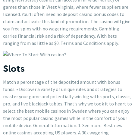
games than those in West Virginia, where fewer suppliers are
licensed. You’ll often need no deposit casino bonus codes to
claim and activate this kind of promotion. The casino will give
you free spins with no wagering requirements. Gambling
carries financial risk and a risk of dependency. With bets
ranging from as little as $0. Terms and Conditions apply.
Slots
Match a percentage of the deposited amount with bonus
funds. • Discover a variety of unique rules and strategies to
master your game and potentially win big with sports, classic,
pro, and live blackjack tables. That’s why we took it to heart to
select the best mobile casinos in Sweden where you can enjoy
the most popular casino games while in the comfort of your
mobile device. General Information: 1. See more: Best new
online casinos accepting US players. A 30x wagering