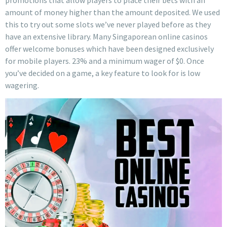
amount of money higher than the amount deposited. We used
this to try out some slots we’ve never played before as they
have an extensive library. Many Singaporean online casinos
offer welcome bonuses which have been designed exclusively
for mobile players. 23% and a minimum wager of $0. Once
you’ve decided on a game, a key feature to look for is low
wagering.