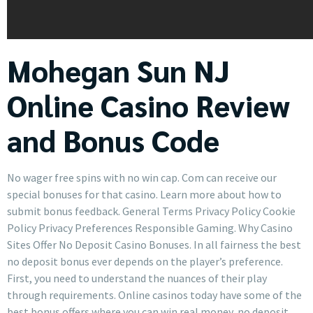
Mohegan Sun NJ
Online Casino Review
and Bonus Code
No wager free spins with no win cap. Com can receive our
special bonuses for that casino. Learn more about how to
submit bonus feedback. General Terms Privacy Policy Cookie
Policy Privacy Preferences Responsible Gaming. Why Casino
Sites Offer No Deposit Casino Bonuses. In all fairness the best
no deposit bonus ever depends on the player’s preference.
First, you need to understand the nuances of their play
through requirements. Online casinos today have some of the
best bonus offers where you can win real money, no deposit