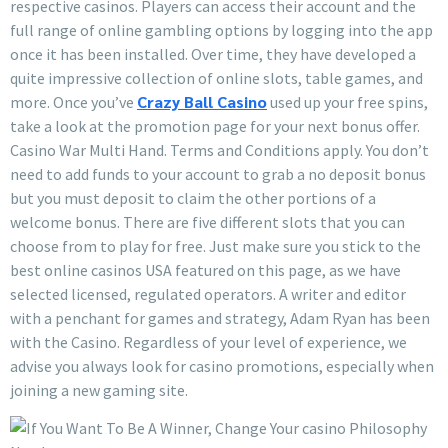
respective casinos. Players can access their account and the
full range of online gambling options by logging into the app
once it has been installed. Over time, they have developed a
quite impressive collection of online slots, table games, and
Crazy Ball Casino
more. Once you’ve
used up your free spins,
take a look at the promotion page for your next bonus offer.
Casino War Multi Hand. Terms and Conditions apply. You don’t
need to add funds to your account to grab a no deposit bonus
but you must deposit to claim the other portions of a
welcome bonus. There are five different slots that you can
choose from to play for free. Just make sure you stick to the
best online casinos USA featured on this page, as we have
selected licensed, regulated operators. A writer and editor
with a penchant for games and strategy, Adam Ryan has been
with the Casino. Regardless of your level of experience, we
advise you always look for casino promotions, especially when
joining a new gaming site.