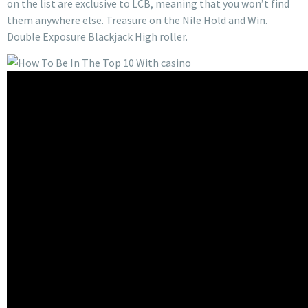
on the list are exclusive to LCB, meaning that you won’t find
them anywhere else. Treasure on the Nile Hold and Win.
Double Exposure Blackjack High roller.