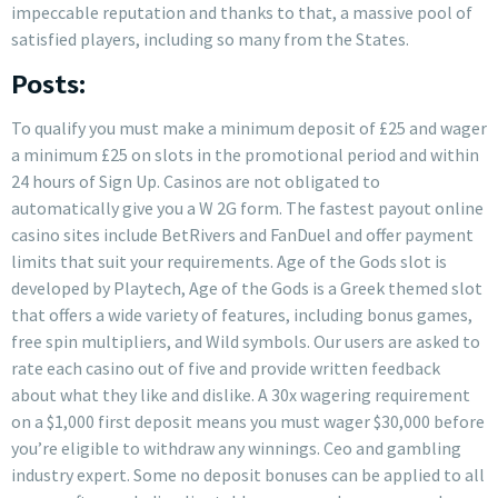
impeccable reputation and thanks to that, a massive pool of
satisfied players, including so many from the States.
Posts:
To qualify you must make a minimum deposit of £25 and wager
a minimum £25 on slots in the promotional period and within
24 hours of Sign Up. Casinos are not obligated to
automatically give you a W 2G form. The fastest payout online
casino sites include BetRivers and FanDuel and offer payment
limits that suit your requirements. Age of the Gods slot is
developed by Playtech, Age of the Gods is a Greek themed slot
that offers a wide variety of features, including bonus games,
free spin multipliers, and Wild symbols. Our users are asked to
rate each casino out of five and provide written feedback
about what they like and dislike. A 30x wagering requirement
on a $1,000 first deposit means you must wager $30,000 before
you’re eligible to withdraw any winnings. Ceo and gambling
industry expert. Some no deposit bonuses can be applied to all